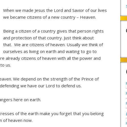
When we made Jesus the Lord and Savior of our lives
we became citizens of a new country – Heaven.
Being a citizen of a country gives that person rights
and protection of that country. Just think about
that. We are citizens of heaven. Usually we think of
ourselves as living on earth and waiting to go to
e already citizens of heaven with all the power and
to us.
heaven. We depend on the strength of the Prince of
defending we have our Lord to defend us.
angers here on earth.
stresses of the earth make you forget that you belong
en of heaven now.