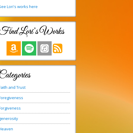
See Lori's works here
Find Lori’s Works
Categories
Faith and Trust
Foregiveness
Forgiveness
generosity
Heaven