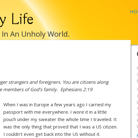
HO
y Life
e In An Unholy World.
er strangers and foreigners. You are citizens along
are members of God’s family. Ephesians 2:19
When I was in Europe a few years ago I carried my
passport with me everywhere. I wore it in a little
pouch under my sweater the whole time I traveled. It
was the only thing that proved that I was a US citizen.
I couldn’t even get back into the US without it.