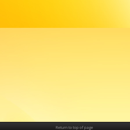
Return to top of page