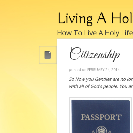
Living A Hol
How To Live A Holy Lif
Citizenship
posted on
FEBRUARY 24, 2014
·
So Now you Gentiles are no long
with all of God’s people. You 