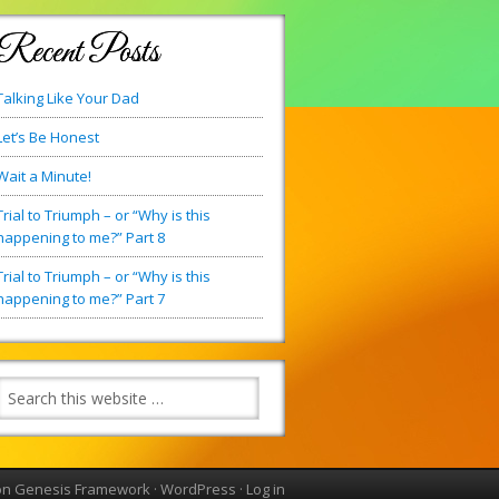
Recent Posts
Talking Like Your Dad
Let’s Be Honest
Wait a Minute!
Trial to Triumph – or “Why is this
happening to me?” Part 8
Trial to Triumph – or “Why is this
happening to me?” Part 7
on
Genesis Framework
·
WordPress
·
Log in