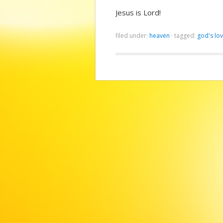
Jesus is Lord!
filed under:
heaven
·
tagged:
god's lo