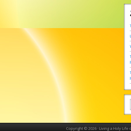
Copyright © 2026 ·
Living a Holy Life