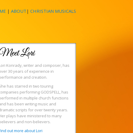
ME
|
ABOUT
|
CHRISTIAN MUSICALS
Meet Lori
Lori Konrady, writer and composer, has
over 30 years of experience in
performance and creation.
She has starred in two touring
companies performing GODSPELL, has
performed in multiple church functions
and has been writing music and
dramatic scripts for over twenty years.
Her plays have ministered to many
believers and non-believers.
Find out more about Lori