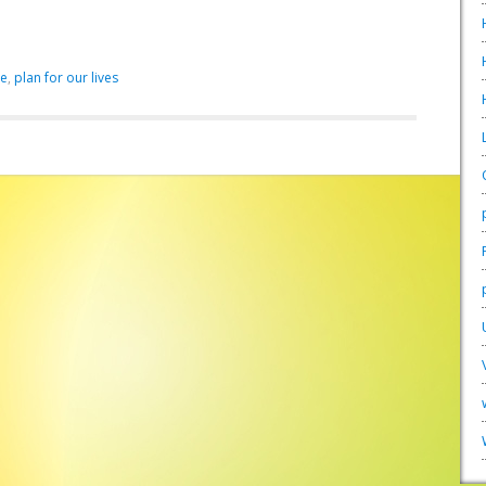
ve
,
plan for our lives