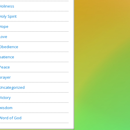
Holiness
Holy Spirit
Hope
Love
Obedience
patience
Peace
prayer
Uncategorized
Victory
wisdom
Word of God