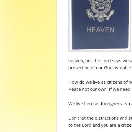
heaven, but the Lord says we ar
protection of our God available 
How do we live as citizens of 
Peace not our own. If we need 
We live here as foreigners- str
Don’t let the distractions and 
to the Lord and you are a citiz