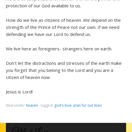
protection of our God available to us.
How do we live as citizens of heaven. We depend on the
strength of the Prince of Peace not our own. If we need
defending we have our Lord to defend us.
We live here as foreigners- strangers here on earth.
Don’t let the distractions and stresses of the earth make
you forget that you belong to the Lord and you are a
citizen of heaven now.
Jesus is Lord!
filed under:
heaven
·
tagged:
god's love
,
plan for our lives