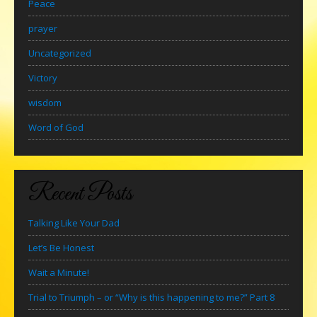
Peace
prayer
Uncategorized
Victory
wisdom
Word of God
Recent Posts
Talking Like Your Dad
Let’s Be Honest
Wait a Minute!
Trial to Triumph – or “Why is this happening to me?” Part 8