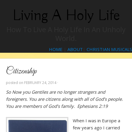
Living A Holy Life
How To Live A Holy Life In An Unholy
World.
HOME
|
ABOUT
|
CHRISTIAN MUSICALS
Citizenship
posted on
FEBRUARY 24, 2014
·
So Now you Gentiles are no longer strangers and
foreigners. You are citizens along with all of God’s people.
You are members of God’s family. Ephesians 2:19
When I was in Europe a
few years ago I carried