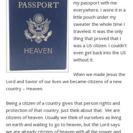
my passport with me
everywhere. I wore it in a
little pouch under my
sweater the whole time I
traveled. It was the only
thing that proved that I
was a US citizen. I couldn’t
even get back into the US
without it.
When we made Jesus the
Lord and Savior of our lives we became citizens of a new
country – Heaven.
Being a citizen of a country gives that person rights and
protection of that country. Just think about that. We are
citizens of heaven. Usually we think of ourselves as living
on earth and waiting to go to heaven, but the Lord says
we are already citizens of heaven with all the power and