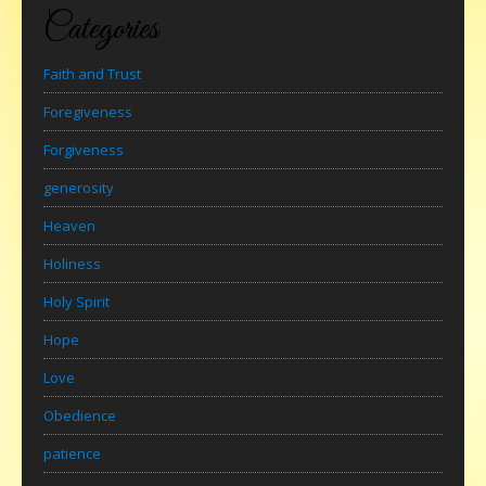
Categories
Faith and Trust
Foregiveness
Forgiveness
generosity
Heaven
Holiness
Holy Spirit
Hope
Love
Obedience
patience