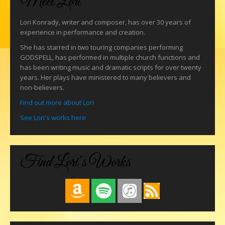
Meet Lori
Lori Konrady, writer and composer, has over 30 years of
experience in performance and creation.
She has starred in two touring companies performing
GODSPELL, has performed in multiple church functions and
has been writing music and dramatic scripts for over twenty
years. Her plays have ministered to many believers and
non-believers.
Find out more about Lori
See Lori's works here
Find Lori’s Works