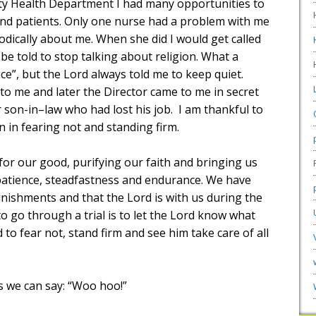
y Health Department I had many opportunities to
and patients. Only one nurse had a problem with me
dically about me. When she did I would get called
 be told to stop talking about religion. What a
e”, but the Lord always told me to keep quiet.
o me and later the Director came to me in secret
 son-in–law who had lost his job.
I am thankful to
n in fearing not and standing firm.
 for our good, purifying our faith and bringing us
: patience, steadfastness and endurance. We have
unishments and that the Lord is with us during the
to go through a trial is to let the Lord know what
 to fear not, stand firm and see him take care of all
es we can say: “Woo hoo!”