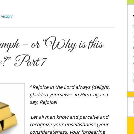
,
victory
·
mph – or “Why is this
e?” Part 7
4
Rejoice in the Lord always [delight,
gladden yourselves in Him]; again I
say, Rejoice!
Let all men know
and
perceive
and
recognize your unselfishness (your
considerateness, your forbearing