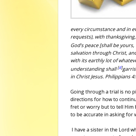
every circumstance
and
in e
requests), with thanksgivin
God’s peace [shall be yours,
salvation through Christ, a
with its earthly lot of whatev
[
d
]
understanding shall
garri
in Christ Jesus. Philippians 4
Going through a trial is no p
directions for how to continue
fret or worry but to tell Him
to be accurate in asking for 
I have a sister in the Lord 