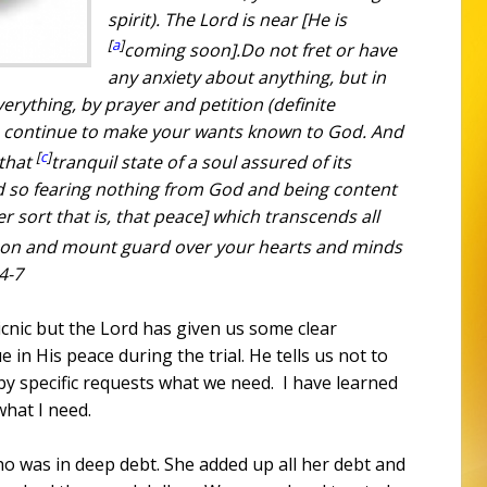
spirit). The Lord is near [He is
[
a
]
coming soon].
Do not fret
or
have
any anxiety about anything, but in
verything, by prayer and petition (definite
g, continue to make your wants known to God.
And
[
c
]
 that
tranquil state of a soul assured of its
nd so fearing nothing from God and being content
er sort that is, that peace] which transcends all
son
and
mount guard over your hearts and minds
:4-7
icnic but the Lord has given us some clear
 in His peace during the trial. He tells us not to
 by specific requests what we need.
I have learned
what I need.
who was in deep debt. She added up all her debt and