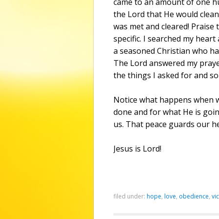
came to an amount of one hu
the Lord that He would cleans
was met and cleared! Praise 
specific. I searched my hear
a seasoned Christian who ha
The Lord answered my prayer
the things I asked for and s
Notice what happens when we
done and for what He is going
us. That peace guards our h
Jesus is Lord!
filed under:
hope
,
love
,
obedience
,
vi