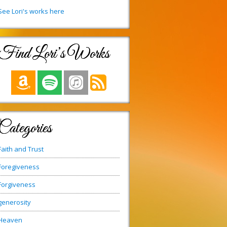
See Lori's works here
Find Lori’s Works
Categories
Faith and Trust
Foregiveness
Forgiveness
generosity
Heaven