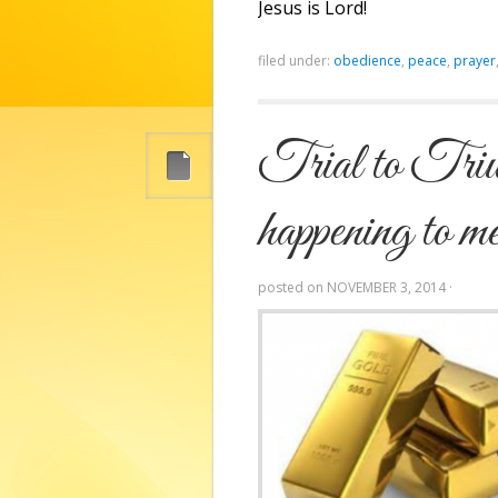
Jesus is Lord!
filed under:
obedience
,
peace
,
prayer
Trial to Triu
happening to m
posted on
NOVEMBER 3, 2014
·