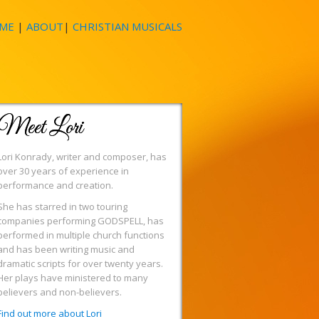
ME
|
ABOUT
|
CHRISTIAN MUSICALS
Meet Lori
Lori Konrady, writer and composer, has
over 30 years of experience in
performance and creation.
She has starred in two touring
companies performing GODSPELL, has
performed in multiple church functions
and has been writing music and
dramatic scripts for over twenty years.
Her plays have ministered to many
believers and non-believers.
Find out more about Lori