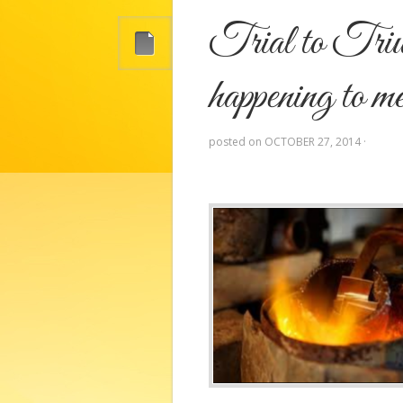
Trial to Triu
happening to 
posted on
OCTOBER 27, 2014
·