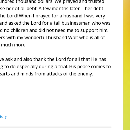
ndred thousand dollars. We prayed and trusted
e her of all debt. A few months later – her debt
the Lord! When I prayed for a husband I was very
t and asked the Lord for a tall businessman who was
d no children and did not need me to support him.
s with my wonderful husband Walt who is all of
o much more.
 ask and also thank the Lord for all that He has
 to do especially during a trial. His peace comes to
earts and minds from attacks of the enemy.
ctory
·