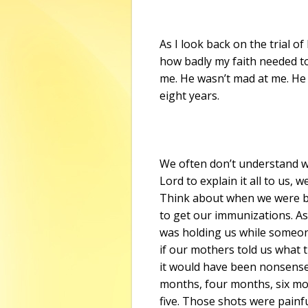
As I look back on the trial o
how badly my faith needed to 
me. He wasn’t mad at me. He 
eight years.
We often don’t understand w
Lord to explain it all to us, 
Think about when we were b
to get our immunizations. As
was holding us while someone
if our mothers told us what t
it would have been nonsense
months, four months, six m
five. Those shots were painf