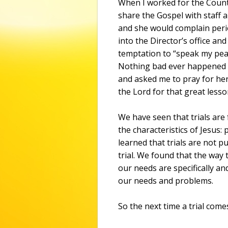
When I worked for the Count
share the Gospel with staff 
and she would complain perio
into the Director’s office and
temptation to “speak my peac
Nothing bad ever happened t
and asked me to pray for her
the Lord for that great lesso
We have seen that trials are
the characteristics of Jesus
learned that trials are not p
trial. We found that the way 
our needs are specifically and
our needs and problems.
So the next time a trial com