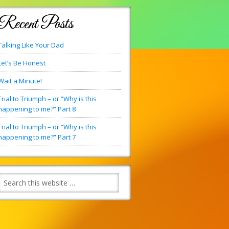
Recent Posts
Talking Like Your Dad
Let’s Be Honest
Wait a Minute!
Trial to Triumph – or “Why is this
happening to me?” Part 8
Trial to Triumph – or “Why is this
happening to me?” Part 7