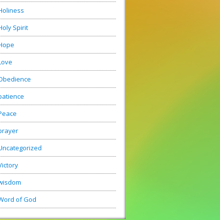
Holiness
Holy Spirit
Hope
Love
Obedience
patience
Peace
prayer
Uncategorized
Victory
wisdom
Word of God