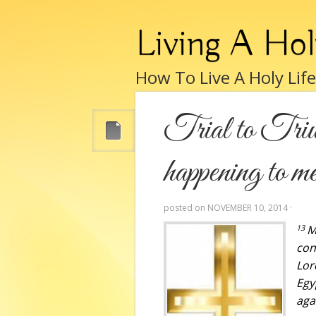
Living A Hol
How To Live A Holy Lif
Trial to Triu
happening to m
posted on
NOVEMBER 10, 2014
·
13
M
con
Lor
Egy
aga