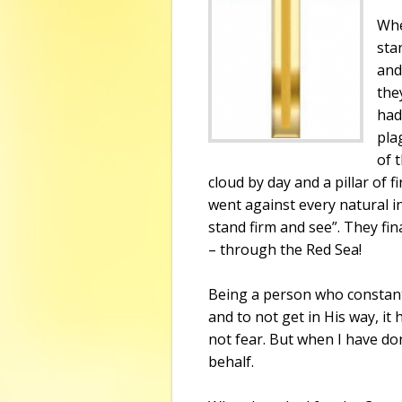
Whe
sta
and
the
had
pla
of 
cloud by day and a pillar of f
went against every natural inc
stand firm and see”. They fin
– through the
Red Sea
!
Being a person who constantl
and to not get in His way, it
not fear. But when I have do
behalf.