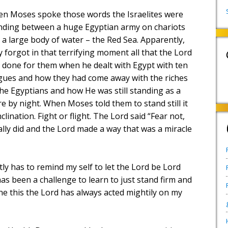
n Moses spoke those words the Israelites were
nding between a huge Egyptian army on chariots
 a large body of water – the
Red Sea
. Apparently,
y forgot in that terrifying moment all that the Lord
 done for them when he dealt with Egypt with ten
gues and how they had come away with the riches
the Egyptians and how He was still standing as a
ire by night. When Moses told them to stand still it
lination. Fight or flight. The Lord said “Fear not,
ally did and the Lord made a way that was a miracle
y has to remind my self to let the Lord be Lord
 has been a challenge to learn to just stand firm and
ne this the Lord has always acted mightily on my