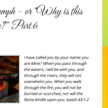
mph – or “Why is this
me?” Part 6
I have called you by your name; you
2
are Mine.
When you pass through
the waters, I will be with you, and
through the rivers, they will not
overwhelm you. When you walk
through the fire, you will not be
burned
or
scorched, nor will the
flame kindle upon you. Isaiah 43:1-2