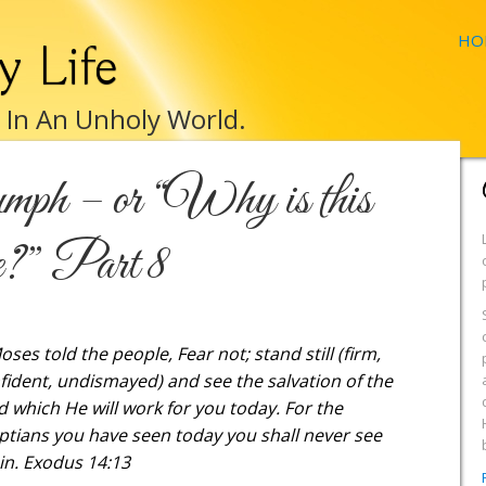
HO
y Life
e In An Unholy World.
mph – or “Why is this
e?” Part 8
oses told the people, Fear not; stand still (firm,
fident, undismayed) and see the salvation of the
d which He will work for you today. For the
ptians you have seen today you shall never see
in. Exodus 14:13