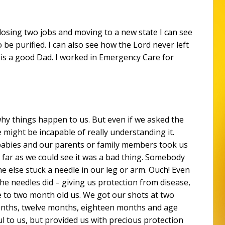
f losing two jobs and moving to a new state I can see
be purified. I can also see how the Lord never left
is a good Dad. I worked in Emergency Care for
hy things happen to us. But even if we asked the
we might be incapable of really understanding it.
abies and our parents or family members took us
 far as we could see it was a bad thing. Somebody
 else stuck a needle in our leg or arm. Ouch! Even
he needles did – giving us protection from disease,
 to two month old us. We got our shots at two
onths, twelve months, eighteen months and age
ul to us, but provided us with precious protection