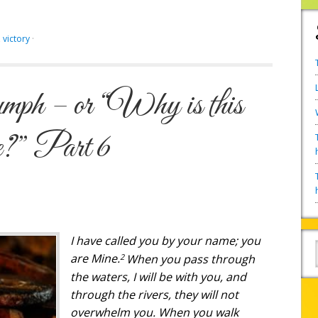
,
victory
·
mph – or “Why is this
me?” Part 6
I have called you by your name; you
2
are Mine.
When you pass through
the waters, I will be with you, and
through the rivers, they will not
overwhelm you. When you walk