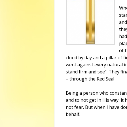
Whe
sta
and
the
had
pla
of 
cloud by day and a pillar of f
went against every natural inc
stand firm and see”. They fin
– through the
Red Sea
!
Being a person who constantl
and to not get in His way, it
not fear. But when I have do
behalf.