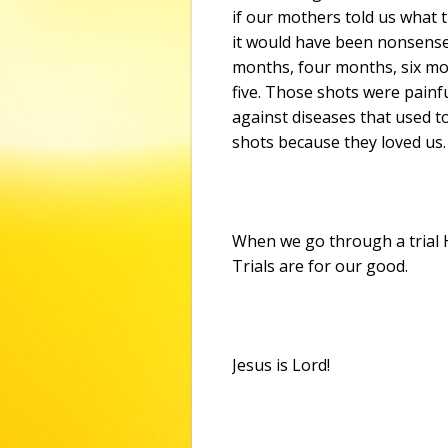
if our mothers told us what t
it would have been nonsense
months, four months, six m
five. Those shots were painf
against diseases that used t
shots because they loved us.
When we go through a trial He
Trials are for our good.
Jesus is Lord!