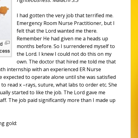
I had gotten the very job that terrified me.
Emergency Room Nurse Practitioner, but I
felt that the Lord wanted me there.
Remember He had given me a heads up
months before. So I surrendered myself to
the Lord. I knew I could not do this on my
own. The doctor that hired me told me that
nth internship with an experienced ER Nurse
e expected to operate alone until she was satisfied
 to read x –rays, suture, what labs to order etc. She
tually started to like the job. The Lord gave me
aff. The job paid significantly more than I made up
ng gold: