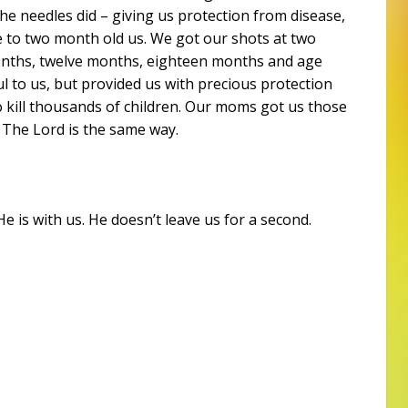
he needles did – giving us protection from disease,
 to two month old us. We got our shots at two
onths, twelve months, eighteen months and age
ul to us, but provided us with precious protection
o kill thousands of children. Our moms got us those
 The Lord is the same way.
 is with us. He doesn’t leave us for a second.