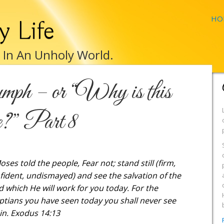
HO
y Life
e In An Unholy World.
mph – or “Why is this
e?” Part 8
oses told the people, Fear not; stand still (firm,
fident, undismayed) and see the salvation of the
d which He will work for you today. For the
ptians you have seen today you shall never see
in. Exodus 14:13