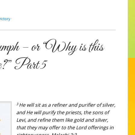
victory
·
mph – or “Why is this
e?” Part 5
3
He will sit as a refiner and purifier of silver,
and He will purify the priests, the sons of
Levi, and refine them like gold and silver,
that they may offer to the Lord offerings in
righteousness. Malachi 3:3