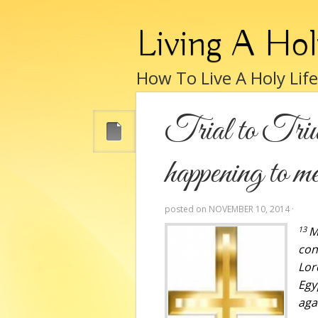
Living A Hol
How To Live A Holy Lif
Trial to Triu
happening to m
posted on
NOVEMBER 10, 2014
·
13
M
con
Lor
Egy
aga