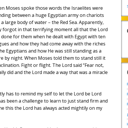
n Moses spoke those words the Israelites were
nding between a huge Egyptian army on chariots
 a large body of water – the
Red Sea
. Apparently,
y forgot in that terrifying moment all that the Lord
 done for them when he dealt with Egypt with ten
gues and how they had come away with the riches
the Egyptians and how He was still standing as a
ire by night. When Moses told them to stand still it
lination. Fight or flight. The Lord said “Fear not,
ally did and the Lord made a way that was a miracle
y has to remind my self to let the Lord be Lord
 has been a challenge to learn to just stand firm and
ne this the Lord has always acted mightily on my