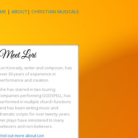
ME
|
ABOUT
|
CHRISTIAN MUSICALS
Meet Lori
Lori Konrady, writer and composer, has
over 30 years of experience in
performance and creation.
She has starred in two touring
companies performing GODSPELL, has
performed in multiple church functions
and has been writing music and
dramatic scripts for over twenty years.
Her plays have ministered to many
believers and non-believers.
Find out more about Lori