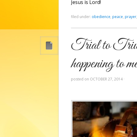
Jesus is Lord!
filed under:
obedience
,
peace
,
prayer
Trial to Triu
happening to 
posted on
OCTOBER 27, 2014
·