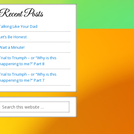
Recent Posts
Talking Like Your Dad
Let’s Be Honest
Wait a Minute!
Trial to Triumph – or “Why is this
happening to me?” Part 8
Trial to Triumph – or “Why is this
happening to me?” Part 7