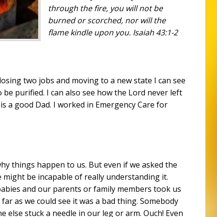
through the fire, you will not be
burned
or
scorched, nor will the
flame kindle upon you. Isaiah 43:1-2
f losing two jobs and moving to a new state I can see
be purified. I can also see how the Lord never left
is a good Dad. I worked in Emergency Care for
hy things happen to us. But even if we asked the
we might be incapable of really understanding it.
abies and our parents or family members took us
 far as we could see it was a bad thing. Somebody
 else stuck a needle in our leg or arm. Ouch! Even