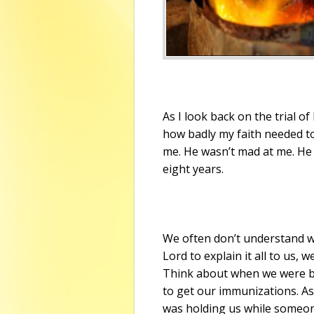
As I look back on the trial o
how badly my faith needed to 
me. He wasn’t mad at me. He 
eight years.
We often don’t understand w
Lord to explain it all to us, 
Think about when we were b
to get our immunizations. As
was holding us while someone