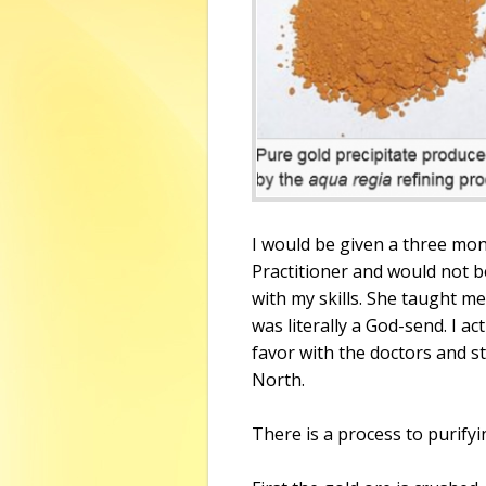
I would be given a three mo
Practitioner and would not b
with my skills. She taught me
was literally a God-send. I ac
favor with the doctors and st
North.
There is a process to purifyi