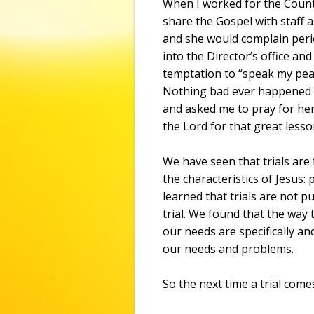
When I worked for the Count
share the Gospel with staff 
and she would complain perio
into the Director’s office and
temptation to “speak my peac
Nothing bad ever happened t
and asked me to pray for her
the Lord for that great lesso
We have seen that trials are
the characteristics of Jesus
learned that trials are not p
trial. We found that the way 
our needs are specifically and
our needs and problems.
So the next time a trial com