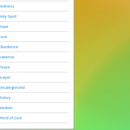
Holiness
Holy Spirit
Hope
Love
Obedience
patience
Peace
prayer
Uncategorized
Victory
wisdom
Word of God