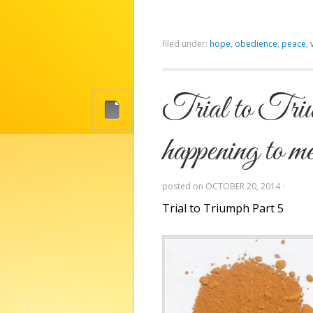
filed under:
hope
,
obedience
,
peace
,
Trial to Triu
happening to m
posted on
OCTOBER 20, 2014
·
Trial to Triumph Part 5