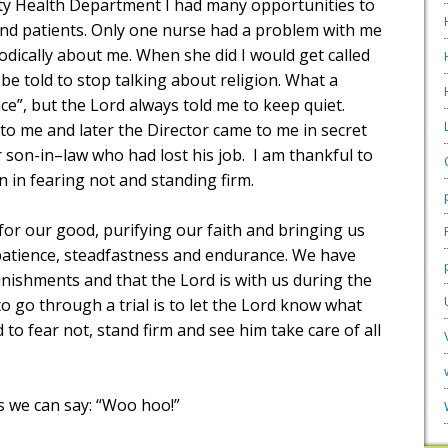
y Health Department I had many opportunities to
and patients. Only one nurse had a problem with me
dically about me. When she did I would get called
 be told to stop talking about religion. What a
e”, but the Lord always told me to keep quiet.
o me and later the Director came to me in secret
 son-in–law who had lost his job.
I am thankful to
n in fearing not and standing firm.
 for our good, purifying our faith and bringing us
: patience, steadfastness and endurance. We have
unishments and that the Lord is with us during the
to go through a trial is to let the Lord know what
 to fear not, stand firm and see him take care of all
es we can say: “Woo hoo!”