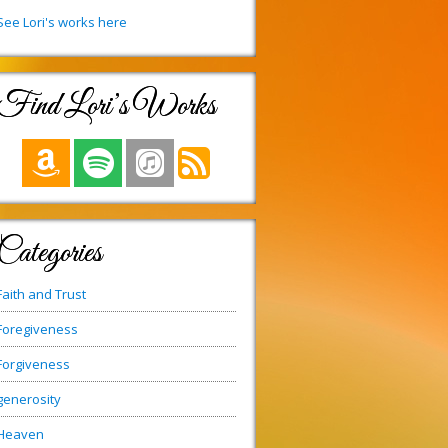
See Lori's works here
Find Lori’s Works
Categories
Faith and Trust
Foregiveness
Forgiveness
generosity
Heaven