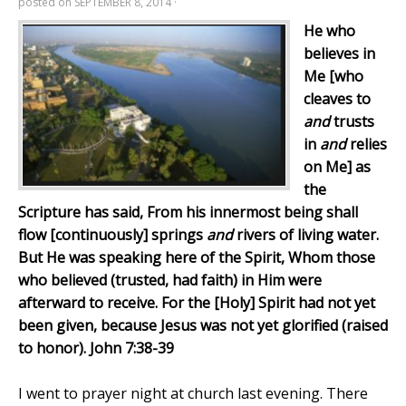
posted on
SEPTEMBER 8, 2014
·
He who
believes in
Me [who
cleaves to
and
trusts
in
and
relies
on Me] as
the
Scripture has said, From his innermost being shall
flow [continuously] springs
and
rivers of living water.
But He was speaking here of the Spirit, Whom those
who believed (trusted, had faith) in Him were
afterward to receive. For the [Holy] Spirit had not yet
been given, because Jesus was not yet glorified (raised
to honor). John 7:38-39
I went to prayer night at church last evening. There