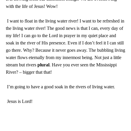
with the life of Jesus! Wow!
I want to float in the living water river! I want to be refreshed in
the living water river! The good news is that I can, every day of
my life! I can go to the Lord in prayer in my quiet place and
soak in the river of His presence. Even if I don’t feel it I can still
go there. Why? Because it never goes away. The bubbling living
water flows eternally from my innermost being. Not just a little
stream but rivers
plural
. Have you ever seen the
Mississippi
River
? – bigger that that!
I’m going to have a good soak in the rivers of living water.
Jesus is Lord!