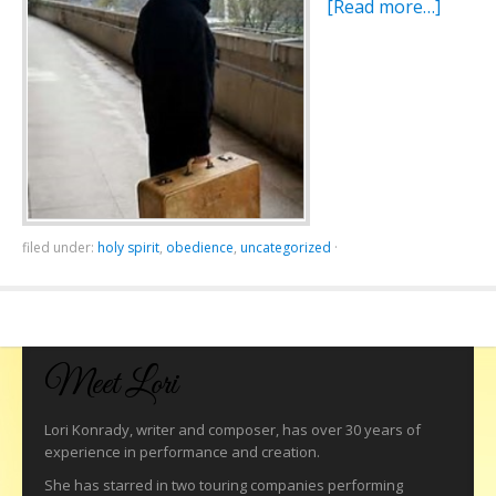
[Read more…]
filed under:
holy spirit
,
obedience
,
uncategorized
·
Meet Lori
Lori Konrady, writer and composer, has over 30 years of
experience in performance and creation.
She has starred in two touring companies performing