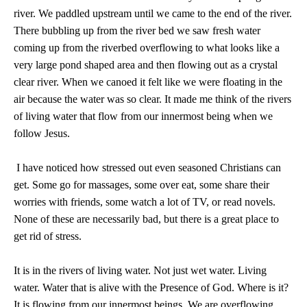
river. We paddled upstream until we came to the end of the river.
There bubbling up from the river bed we saw fresh water
coming up from the riverbed overflowing to what looks like a
very large pond shaped area and then flowing out as a crystal
clear river. When we canoed it felt like we were floating in the
air because the water was so clear. It made me think of the rivers
of living water that flow from our innermost being when we
follow Jesus.
I have noticed how stressed out even seasoned Christians can
get. Some go for massages, some over eat, some share their
worries with friends, some watch a lot of TV, or read novels.
None of these are necessarily bad, but there is a great place to
get rid of stress.
It is in the rivers of living water. Not just wet water. Living
water. Water that is alive with the Presence of God. Where is it?
It is flowing from our innermost beings. We are overflowing