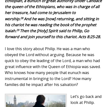
Ethiopian, a eunuch of great authority under Candace
the queen of the Ethiopians, who was in charge of all
her treasure, had come to Jerusalem to
28
worship.
And he was [now] returning, and sitting in
his chariot he was reading the book of the prophet
29
Isaiah.
Then the [Holy] Spirit said to Philip, Go
forward and join yourself to this chariot. Acts 8:25-28.
I love this story about Philip. He was a man who
obeyed the Lord without arguing. Because he was
quick to obey the leading of the Lord, a man who had
great influence with the Queen of Ethiopia was saved.
Who knows how many people that eunuch was
instrumental in bringing to the Lord? How many
families did he impact after his salvation?
Let’s go back and
look at Philip.