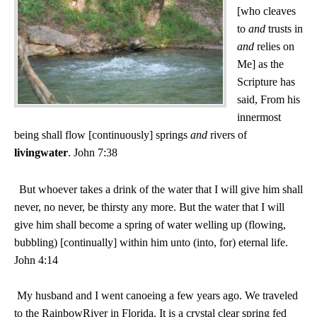
[who cleaves
to
and
trusts in
and
relies on
Me] as the
Scripture has
said, From his
innermost
being shall flow [continuously] springs
and
rivers of
living
water
. John 7:38
But whoever takes a drink of the water that I will give him shall
never, no never, be thirsty any more. But the water that I will
give him shall become a spring of water welling up (flowing,
bubbling) [continually] within him unto (into, for) eternal life.
John 4:14
My husband and I went canoeing a few years ago. We traveled
to the
Rainbow
River
in
Florida
. It is a crystal clear spring fed