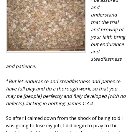
Be assured
and
understand
that the trial
and
proving of
your faith bring
out endurance
and
steadfastness
and
patience.
4
But let endurance
and
steadfastness
and
patience
have full play
and
do a thorough work, so that you
may be [people] perfectly and fully developed [with no
defects], lacking in nothing. James 1:3-4
So after I calmed down from the shock of being told I
was going to lose my job, I did begin to pray to the