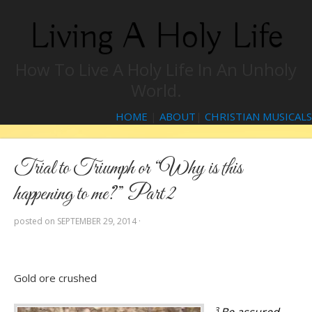
Living A Holy Life
How To Live A Holy Life In An Unholy
World.
HOME
|
ABOUT
|
CHRISTIAN MUSICALS
Trial to Triumph or “Why is this
happening to me?” Part 2
posted on
SEPTEMBER 29, 2014
·
Gold ore crushed
3