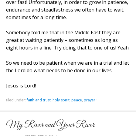
over fast! Unfortunately, in order to grow in patience,
endurance and steadfastness we often have to wait,
sometimes for a long time.
Somebody told me that in the
Middle East
they are
great at waiting patiently – sometimes as long as
eight hours in a line. Try doing that to one of us! Yeah.
So we need to be patient when we are in a trial and let
the Lord do what needs to be done in our lives.
Jesus is Lord!
filed under:
faith and trust
,
holy spirit
,
peace
,
prayer
·
My River and Your River