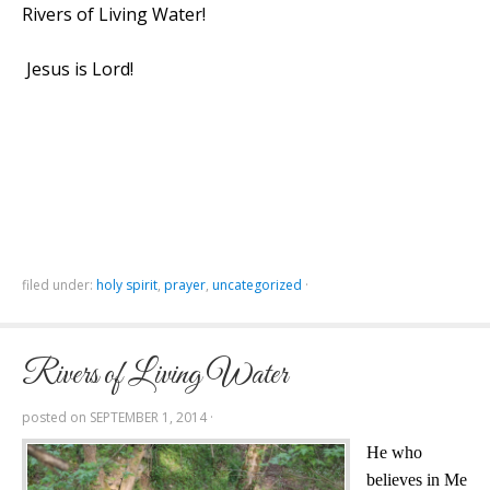
Rivers of Living Water!
Jesus is Lord!
filed under:
holy spirit
,
prayer
,
uncategorized
·
Rivers of Living Water
posted on
SEPTEMBER 1, 2014
·
He who
believes in Me