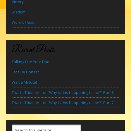
Victory
wisdom
Word of God
Recent Posts
Talking Like Your Dad
Let’s Be Honest
Wait a Minute!
Trial to Triumph – or “Why is this happening to me?” Part 8
Trial to Triumph – or “Why is this happening to me?” Part 7