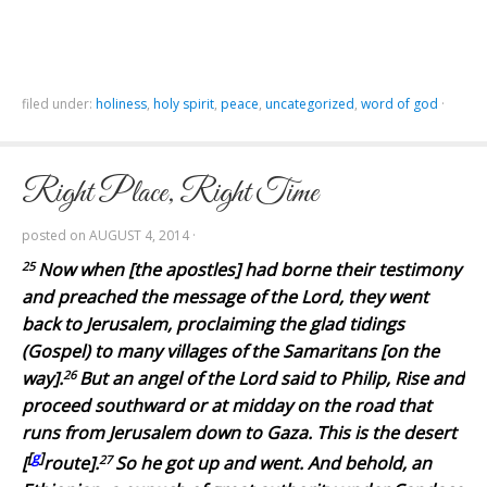
filed under:
holiness
,
holy spirit
,
peace
,
uncategorized
,
word of god
·
Right Place, Right Time
posted on
AUGUST 4, 2014
·
25
Now when [the apostles] had borne their testimony
and preached the message of the Lord, they went
back to Jerusalem, proclaiming the glad tidings
(Gospel) to many villages of the Samaritans [on the
26
way].
But an angel of the Lord said to Philip, Rise and
proceed southward
or
at midday on the road that
runs from Jerusalem down to Gaza. This is the desert
[
g
]
27
[
route].
So he got up and went. And behold, an