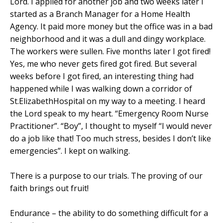
Lord. I applied for another job and two weeks later I
started as a Branch Manager for a Home Health
Agency. It paid more money but the office was in a bad
neighborhood and it was a dull and dingy workplace.
The workers were sullen. Five months later I got fired!
Yes, me who never gets fired got fired. But several
weeks before I got fired, an interesting thing had
happened while I was walking down a corridor of
St.
Elizabeth
Hospital
on my way to a meeting. I heard
the Lord speak to my heart. “Emergency Room Nurse
Practitioner”. “Boy”, I thought to myself “I would never
do a job like that! Too much stress, besides I don’t like
emergencies”. I kept on walking.
There is a purpose to our trials. The proving of our
faith brings out fruit!
Endurance – the ability to do something difficult for a