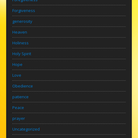
Forgiveness
generosity
Heaven
Holiness
Holy Spirit
Hope
Love
Obedience
patience
Peace
prayer
Uncategorized