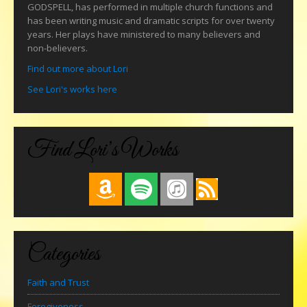
GODSPELL, has performed in multiple church functions and
has been writing music and dramatic scripts for over twenty
years. Her plays have ministered to many believers and
non-believers.
Find out more about Lori
See Lori's works here
Find Lori’s Works
Categories
Faith and Trust
Foregiveness