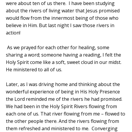
were about ten of us there.
I have been studying
about the rivers of living water that Jesus promised
would flow from the innermost being of those who
believe in Him. But last night I saw those rivers in
action!
As we prayed for each other for healing, some
sharing a word; someone having a reading, I felt the
Holy Spirit come like a soft, sweet cloud in our midst.
He ministered to all of us.
Later, as I was driving home and thinking about the
wonderful experience of being in His Holy Presence
the Lord reminded me of the rivers he had promised.
We had been in the Holy Spirit Rivers flowing from
each one of us. That river flowing from me – flowed to
the other people there. And the rivers flowing from
them refreshed and ministered to me. Converging