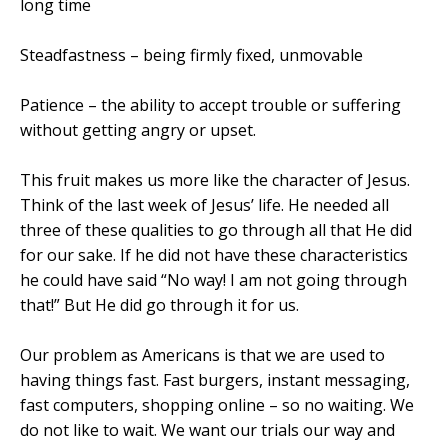
long time
Steadfastness – being firmly fixed, unmovable
Patience – the ability to accept trouble or suffering
without getting angry or upset.
This fruit makes us more like the character of Jesus.
Think of the last week of Jesus’ life. He needed all
three of these qualities to go through all that He did
for our sake. If he did not have these characteristics
he could have said “No way! I am not going through
that!” But He did go through it for us.
Our problem as Americans is that we are used to
having things fast. Fast burgers, instant messaging,
fast computers, shopping online – so no waiting. We
do not like to wait. We want our trials our way and