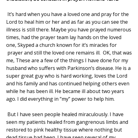
It’s hard when you have a loved one and pray for the
Lord to heal him or her and as far as you can see the
illness is still there. Maybe you have prayed numerous
times, had the prayer team lay hands on the loved
one, Skyped a church known for it’s miracles for
prayer and still the loved one remains ill.
OK, that was
me, These are a few of the things I have done for my
husband who suffers with Parkinson’s disease. He is a
super great guy who is hard working, loves the Lord
and his family and has continued helping others even
while he has been ill. He became ill about two years
ago. I did everything in “my” power to help him.
But I have seen people healed miraculously. I have
seen my patients healed from gangrenous limbs and
restored to pink healthy tissue where nothing but
dead tissue had been. I have seen several of my