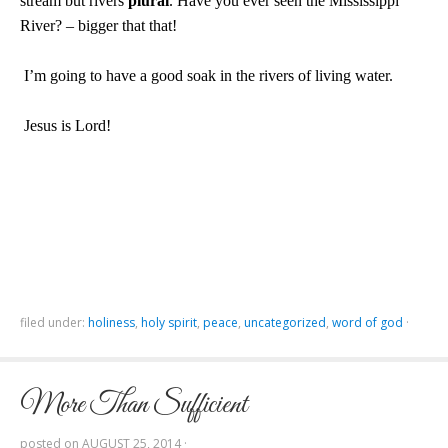
stream but rivers
plural
. Have you ever seen the
Mississippi
River
? – bigger that that!
I’m going to have a good soak in the rivers of living water.
Jesus is Lord!
filed under:
holiness
,
holy spirit
,
peace
,
uncategorized
,
word of god
·
More Than Sufficient
posted on
AUGUST 25, 2014
·