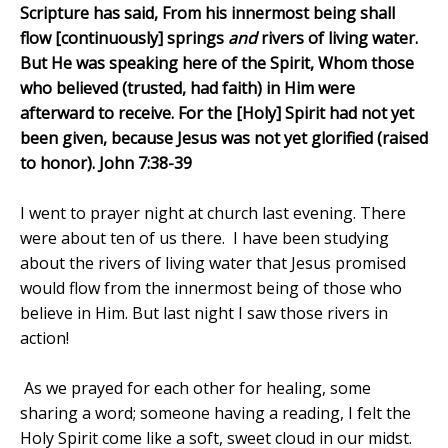
Scripture has said, From his innermost being shall
flow [continuously] springs
and
rivers of living water.
But He was speaking here of the Spirit, Whom those
who believed (trusted, had faith) in Him were
afterward to receive. For the [Holy] Spirit had not yet
been given, because Jesus was not yet glorified (raised
to honor). John 7:38-39
I went to prayer night at church last evening. There
were about ten of us there.
I have been studying
about the rivers of living water that Jesus promised
would flow from the innermost being of those who
believe in Him. But last night I saw those rivers in
action!
As we prayed for each other for healing, some
sharing a word; someone having a reading, I felt the
Holy Spirit come like a soft, sweet cloud in our midst.