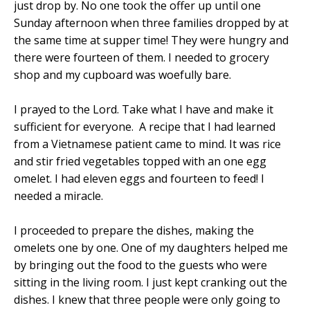
just drop by. No one took the offer up until one
Sunday afternoon when three families dropped by at
the same time at supper time! They were hungry and
there were fourteen of them. I needed to grocery
shop and my cupboard was woefully bare.
I prayed to the Lord. Take what I have and make it
sufficient for everyone.
A recipe that I had learned
from a Vietnamese patient came to mind. It was rice
and stir fried vegetables topped with an one egg
omelet. I had eleven eggs and fourteen to feed! I
needed a miracle.
I proceeded to prepare the dishes, making the
omelets one by one. One of my daughters helped me
by bringing out the food to the guests who were
sitting in the living room. I just kept cranking out the
dishes. I knew that three people were only going to