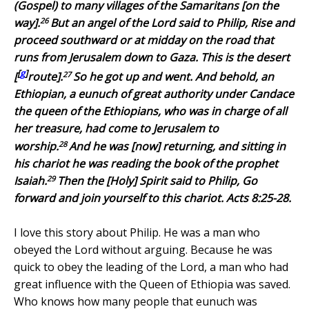
(Gospel) to many villages of the Samaritans [on the
26
way].
But an angel of the Lord said to Philip, Rise and
proceed southward
or
at midday on the road that
runs from Jerusalem down to Gaza. This is the desert
[
g
]
27
[
route].
So he got up and went. And behold, an
Ethiopian, a eunuch of great authority under Candace
the queen of the Ethiopians, who was in charge of all
her treasure, had come to Jerusalem to
28
worship.
And he was [now] returning, and sitting in
his chariot he was reading the book of the prophet
29
Isaiah.
Then the [Holy] Spirit said to Philip, Go
forward and join yourself to this chariot. Acts 8:25-28.
I love this story about Philip. He was a man who
obeyed the Lord without arguing. Because he was
quick to obey the leading of the Lord, a man who had
great influence with the Queen of Ethiopia was saved.
Who knows how many people that eunuch was