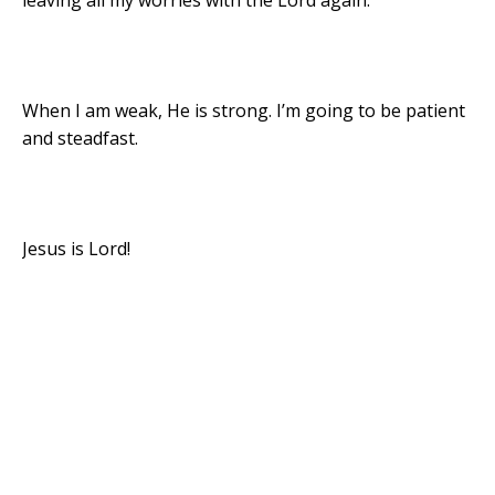
leaving all my worries with the Lord again.
When I am weak, He is strong. I’m going to be patient
and steadfast.
Jesus is Lord!