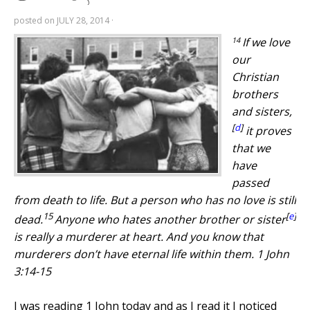
posted on
JULY 28, 2014
·
14
If we love
our
Christian
brothers
and sisters,
[
d
]
it proves
that we
have
passed
from death to life. But a person who has no love is still
15
[
e
]
dead.
Anyone who hates another brother or sister
is really a murderer at heart. And you know that
murderers don’t have eternal life within them. 1 John
3:14-15
I was reading 1 John today and as I read it I noticed