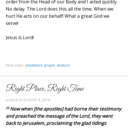
order from the Head of our Body and I acted quickly.
No delay. The Lord does this all the time. When we
hurt He acts on our behalf! What a great God we
serve!
Jesus is Lord!
filed under:
obedience
,
prayer
,
wisdom
·
Right Place, Right Time
posted on
AUGUST 4, 2014
·
25
Now when [the apostles] had borne their testimony
and preached the message of the Lord, they went
back to Jerusalem, proclaiming the glad tidings