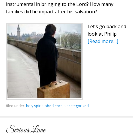
instrumental in bringing to the Lord? How many
families did he impact after his salvation?
Let’s go back and
look at Philip.
[Read more…]
filed under:
holy spirit
,
obedience
,
uncategorized
·
Serious Love