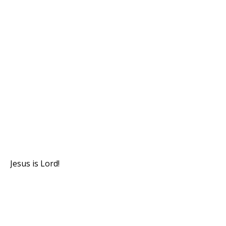
Jesus is Lord!