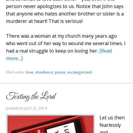
person never apologizes to us. Notice that John says
that anyone who hates another brother or sister is a
murderer at heart! That is serious!
There was a woman at my church many years ago
who went out of her way to wound me several times. I
had a real struggle to keep on loving her.
[Read
more…]
filed under:
love
,
obedience
,
peace
,
uncategorized
·
Texting the Lord
posted on
JULY 21, 2014
·
Let us then
fearlessly
and