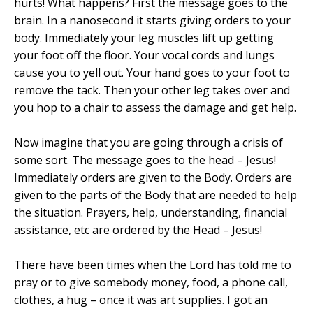
hurts! What happens? First the message goes to the
brain. In a nanosecond it starts giving orders to your
body. Immediately your leg muscles lift up getting
your foot off the floor. Your vocal cords and lungs
cause you to yell out. Your hand goes to your foot to
remove the tack. Then your other leg takes over and
you hop to a chair to assess the damage and get help.
Now imagine that you are going through a crisis of
some sort. The message goes to the head – Jesus!
Immediately orders are given to the Body. Orders are
given to the parts of the Body that are needed to help
the situation. Prayers, help, understanding, financial
assistance, etc are ordered by the Head – Jesus!
There have been times when the Lord has told me to
pray or to give somebody money, food, a phone call,
clothes, a hug – once it was art supplies. I got an