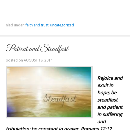
filed under:
faith and trust
,
uncategorized
·
Patient and Steadfast
posted on
AUGUST 18, 2014
·
Rejoice
and
exult in
hope; be
steadfast
and patient
in suffering
and
tribulation; be constant in prayer. Romans 12:12