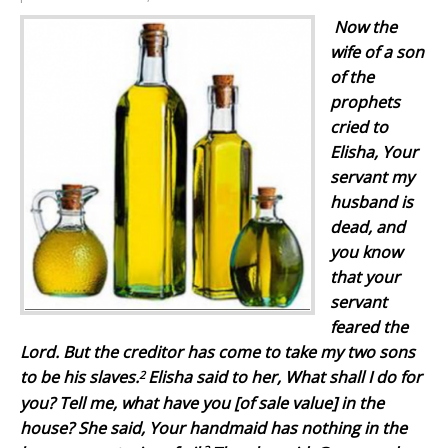
Now the
wife of a son
of the
prophets
cried to
Elisha, Your
servant my
husband is
dead, and
you know
that your
servant
feared the
Lord. But the creditor has come to take my two sons
2
to be his slaves.
Elisha said to her, What shall I do for
you? Tell me, what have you [of sale value] in the
house? She said, Your handmaid has nothing in the