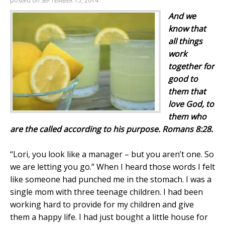
posted on
SEPTEMBER 15, 2014
·
And we
know that
all things
work
to
gether for
good
to
them that
love God,
to
them who
are the
called
according
to
his
purpose
. Romans 8:28.
“Lori, you look like a manager – but you aren’t one. So
we are letting you go.” When I heard those words I felt
like someone had punched me in the stomach. I was a
single mom with three teenage children. I had been
working hard to provide for my children and give
them a happy life. I had just bought a little house for