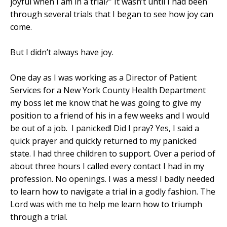
joyful when I am in a trial?” It wasn’t until I had been
through several trials that I began to see how joy can
come.
But I didn’t always have joy.
One day as I was working as a Director of Patient
Services for a New York County Health Department
my boss let me know that he was going to give my
position to a friend of his in a few weeks and I would
be out of a job.
I panicked! Did I pray? Yes, I said a
quick prayer and quickly returned to my panicked
state. I had three children to support. Over a period of
about three hours I called every contact I had in my
profession. No openings. I was a mess! I badly needed
to learn how to navigate a trial in a godly fashion. The
Lord was with me to help me learn how to triumph
through a trial.