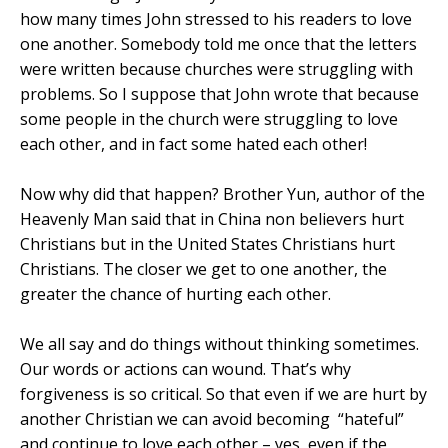
how many times John stressed to his readers to love
one another. Somebody told me once that the letters
were written because churches were struggling with
problems. So I suppose that John wrote that because
some people in the church were struggling to love
each other, and in fact some hated each other!
Now why did that happen? Brother Yun, author of the
Heavenly Man said that in
China
non believers hurt
Christians but in the United States Christians hurt
Christians. The closer we get to one another, the
greater the chance of hurting each other.
We all say and do things without thinking sometimes.
Our words or actions can wound. That’s why
forgiveness is so critical. So that even if we are hurt by
another Christian we can avoid becoming
“hateful”
and continue to love each other – yes, even if the