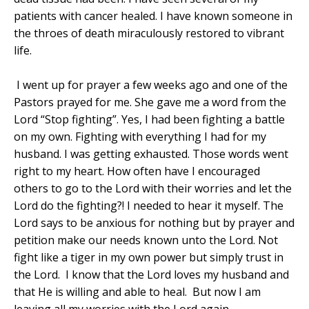
patients with cancer healed. I have known someone in
the throes of death miraculously restored to vibrant
life.
I went up for prayer a few weeks ago and one of the
Pastors prayed for me. She gave me a word from the
Lord “Stop fighting”. Yes, I had been fighting a battle
on my own. Fighting with everything I had for my
husband. I was getting exhausted. Those words went
right to my heart. How often have I encouraged
others to go to the Lord with their worries and let the
Lord do the fighting?! I needed to hear it myself. The
Lord says to be anxious for nothing but by prayer and
petition make our needs known unto the Lord. Not
fight like a tiger in my own power but simply trust in
the Lord. I know that the Lord loves my husband and
that He is willing and able to heal.
But now I am