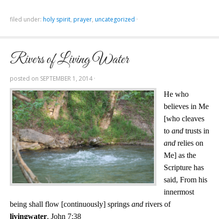
filed under:
holy spirit
,
prayer
,
uncategorized
·
Rivers of Living Water
posted on
SEPTEMBER 1, 2014
·
He who
believes in Me
[who cleaves
to
and
trusts in
and
relies on
Me] as the
Scripture has
said, From his
innermost
being shall flow [continuously] springs
and
rivers of
living
water
. John 7:38