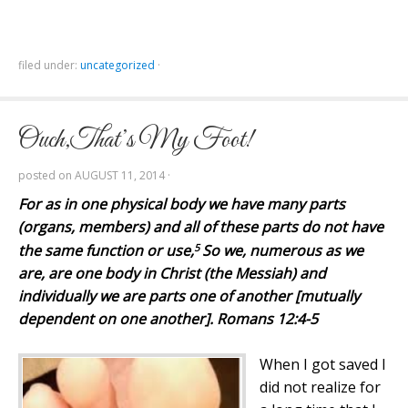
filed under:
uncategorized
·
Ouch,That’s My Foot!
posted on
AUGUST 11, 2014
·
For as in one physical body we have many parts
(organs, members) and all of these parts do not have
5
the same function
or
use,
So we, numerous as we
are, are one body in Christ (the Messiah) and
individually we are parts one of another [mutually
dependent on one another]. Romans 12:4-5
When I got saved I
did not realize for