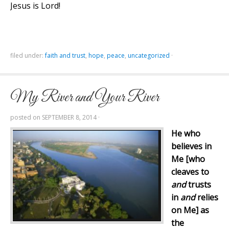
Jesus is Lord!
filed under:
faith and trust
,
hope
,
peace
,
uncategorized
·
My River and Your River
posted on
SEPTEMBER 8, 2014
·
He who
believes in
Me [who
cleaves to
and
trusts
in
and
relies
on Me] as
the