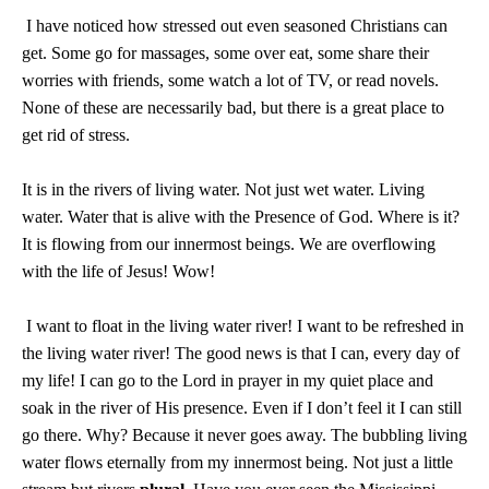
I have noticed how stressed out even seasoned Christians can
get. Some go for massages, some over eat, some share their
worries with friends, some watch a lot of TV, or read novels.
None of these are necessarily bad, but there is a great place to
get rid of stress.
It is in the rivers of living water. Not just wet water. Living
water. Water that is alive with the Presence of God. Where is it?
It is flowing from our innermost beings. We are overflowing
with the life of Jesus! Wow!
I want to float in the living water river! I want to be refreshed in
the living water river! The good news is that I can, every day of
my life! I can go to the Lord in prayer in my quiet place and
soak in the river of His presence. Even if I don’t feel it I can still
go there. Why? Because it never goes away. The bubbling living
water flows eternally from my innermost being. Not just a little