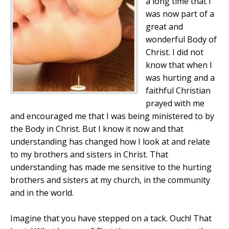
a long time that I
was now part of a
great and
wonderful Body of
Christ. I did not
know that when I
was hurting and a
faithful Christian
prayed with me
and encouraged me that I was being ministered to by
the Body in Christ. But I know it now and that
understanding has changed how I look at and relate
to my brothers and sisters in Christ. That
understanding has made me sensitive to the hurting
brothers and sisters at my church, in the community
and in the world.
Imagine that you have stepped on a tack. Ouch
! That