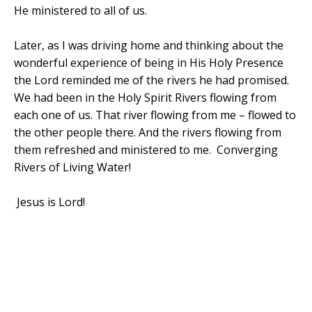
He ministered to all of us.
Later, as I was driving home and thinking about the
wonderful experience of being in His Holy Presence
the Lord reminded me of the rivers he had promised.
We had been in the Holy Spirit Rivers flowing from
each one of us. That river flowing from me – flowed to
the other people there. And the rivers flowing from
them refreshed and ministered to me. Converging
Rivers of Living Water!
Jesus is Lord!