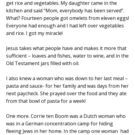
get rice and vegetables. My daughter came in the
kitchen and said “Mom, everybody has been served”.
What? Fourteen people got omelets from eleven eggs!
Everyone had enough and I had left over vegetables
and rice. I got my miracle!
Jesus takes what people have and makes it more that
sufficient – loaves and fishes, water to wine, and in the
Old Testament jars filled with oil.
I also knew a woman who was down to her last meal –
pasta and sauce- for her family and was days from her
next paycheck. She prayed over the food and they ate
from that bowl of pasta for a week!
One more. Corrie ten Boom was a Dutch woman who
was in a German concentration camp for hiding
fleeing Jews in her home. In the camp one woman
had