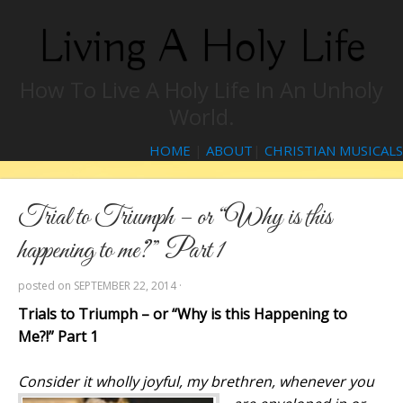
Living A Holy Life
How To Live A Holy Life In An Unholy
World.
HOME
|
ABOUT
|
CHRISTIAN MUSICALS
Trial to Triumph – or “Why is this
happening to me?” Part 1
posted on
SEPTEMBER 22, 2014
·
Trials to Triumph – or “Why is this Happening to
Me?!” Part 1
Consider
it
wholly
joy
ful, my brethren, whenever you