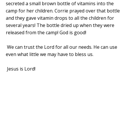
secreted a small brown bottle of vitamins into the
camp for her children. Corrie prayed over that bottle
and they gave vitamin drops to all the children for
several years! The bottle dried up when they were
released from the camp! God is good!
We can
trust the Lord for all our needs. He can use
even what little we may have to bless us.
Jesus is Lord!