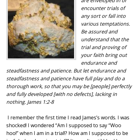
are enveloped in
or
encounter trials of
any sort
or
fall into
various temptations.
Be assured
and
understand that the
trial
and
proving of
your faith bring out
endurance
and
steadfastness
and
patience. But let endurance
and
steadfastness
and
patience have full play
and
do a
thorough work, so that you may be [people] perfectly
and fully developed [with no defects], lacking in
nothing. James 1:2-8
I remember the first time I read James’s words. I was
shocked! I wondered “Am I supposed to say “Woo
hoo!” when I am in a trial!? How am I supposed to be