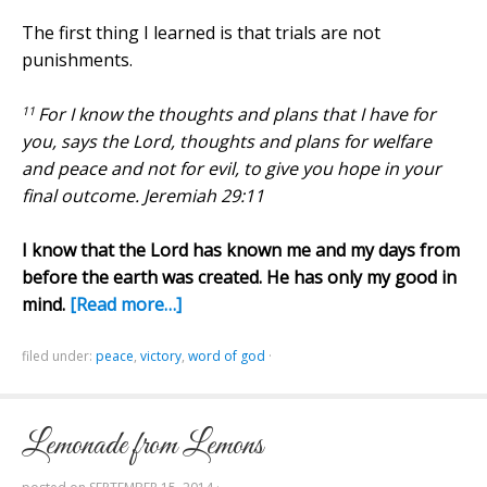
The first thing I learned is that trials are not
punishments.
11
For I know the thoughts
and
plans that I have for
you, says the Lord, thoughts
and
plans for welfare
and
peace and not for evil, to give you hope in your
final outcome. Jeremiah 29:11
I know that the Lord has known me and my days from
before the earth was created. He has only my good in
mind.
[Read more…]
filed under:
peace
,
victory
,
word of god
·
Lemonade from Lemons