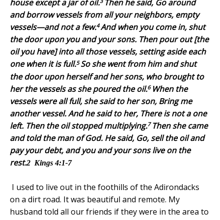
3
house except a jar of oil.
Then he said, Go around
and borrow vessels from all your neighbors, empty
4
vessels—and not a few.
And when you come in, shut
the door upon you and your sons. Then pour out [the
oil you have] into all those vessels, setting aside each
5
one when it is full.
So she went from him and shut
the door upon herself and her sons, who brought to
6
her the vessels as she poured the oil.
When the
vessels were all full, she said to her son, Bring me
another vessel. And he said to her, There is not a one
7
left. Then the oil stopped multiplying.
Then she came
and told the man of God. He said, Go, sell the oil and
pay your debt, and you and your sons live on the
rest.
2
Kings 4:1-7
I used to live out in the foothills of the
Adirondacks
on a dirt road. It was beautiful and remote. My
husband told all our friends if they were in the area to