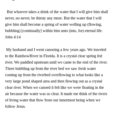
But whoever takes a drink of the water that I will give him shall
never, no never, be thirsty any more. But the water that I will
give him shall become a spring of water welling up (flowing,
bubbling) [continually] within him unto (into, for) eternal life.
John 4:14
My husband and I went canoeing a few years ago. We traveled
to the
Rainbow
River
in
Florida
. It is a crystal clear spring fed
river. We paddled upstream until we came to the end of the river.
There bubbling up from the river bed we saw fresh water
coming up from the riverbed overflowing to what looks like a
very large pond shaped area and then flowing out as a crystal
clear river. When we canoed it felt like we were floating in the
air because the water was so clear. It made me think of the rivers
of living water that flow from our innermost being when we
follow Jesus.