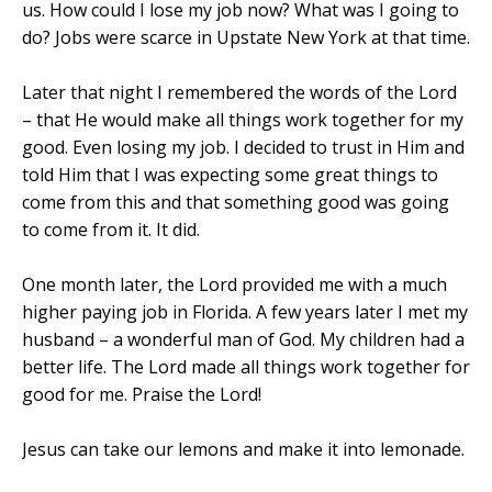
us. How could I lose my job now? What was I going to
do? Jobs were scarce in Upstate New York at that time.
Later that night I remembered the words of the Lord
– that He would make all things work together for my
good. Even losing my job. I decided to trust in Him and
told Him that I was expecting some great things to
come from this and that something good was going
to come from it. It did.
One month later, the Lord provided me with a much
higher paying job in
Florida
. A few years later I met my
husband – a wonderful man of God. My children had a
better life. The Lord made all things work together for
good for me. Praise the Lord!
Jesus can take our lemons and make it into lemonade.