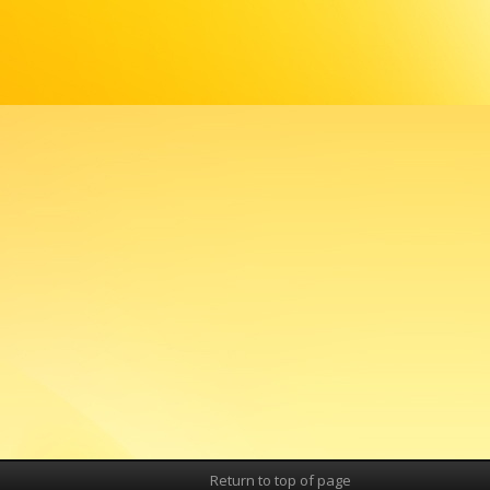
Return to top of page