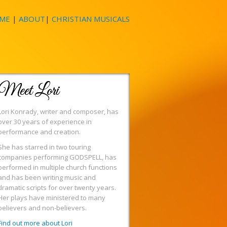
ME
|
ABOUT
|
CHRISTIAN MUSICALS
Meet Lori
Lori Konrady, writer and composer, has
over 30 years of experience in
performance and creation.
She has starred in two touring
companies performing GODSPELL, has
performed in multiple church functions
and has been writing music and
dramatic scripts for over twenty years.
Her plays have ministered to many
believers and non-believers.
Find out more about Lori