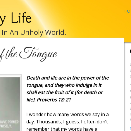
HO
y Life
e In An Unholy World.
 the Tongue
Death and life are in the power of the
tongue, and they who indulge in it
shall eat the fruit of it [for death or
life]. Proverbs 18: 21
I wonder how many words we say in a
day. Thousands, I guess. I often don’t
remember that my words have a