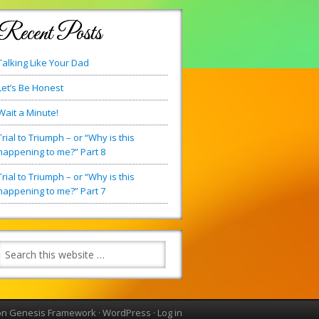
Recent Posts
Talking Like Your Dad
Let’s Be Honest
Wait a Minute!
Trial to Triumph – or “Why is this
happening to me?” Part 8
Trial to Triumph – or “Why is this
happening to me?” Part 7
on
Genesis Framework
·
WordPress
·
Log in