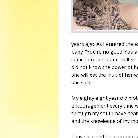
years ago. As I entered the
baby. “You’re no good. You ar
come into the room. I felt so
did not know the power of h
she will eat the fruit of her 
she said.
My eighty eight year old mot
encouragement every time we 
through my soul. I have hear
and the knowledge of my moth
I have learned from my moth