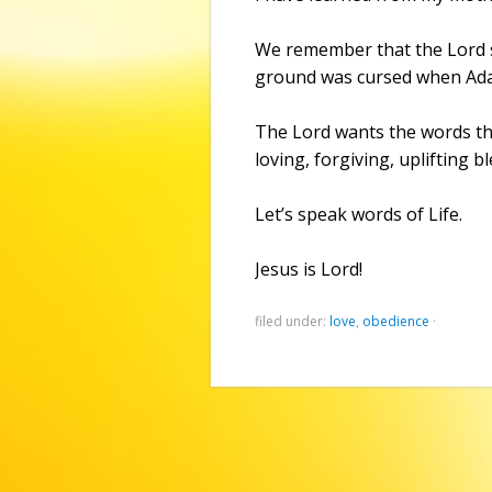
We remember that the Lord s
ground was cursed when Ada
The Lord wants the words tha
loving, forgiving, uplifting b
Let’s speak words of Life.
Jesus is Lord!
filed under:
love
,
obedience
·