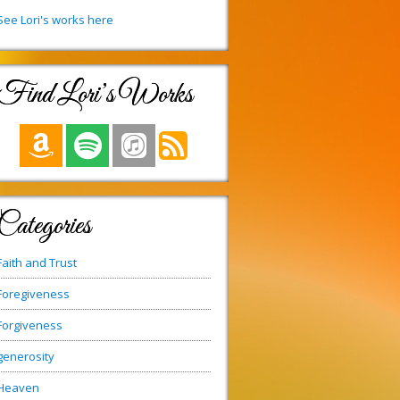
See Lori's works here
Find Lori’s Works
Categories
Faith and Trust
Foregiveness
Forgiveness
generosity
Heaven