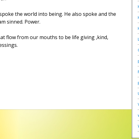
poke the world into being. He also spoke and the
m sinned. Power.
t flow from our mouths to be life giving ,kind,
lessings.