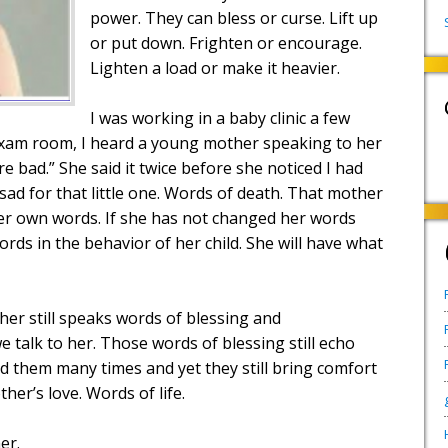
power. They can bless or curse. Lift up
or put down. Frighten or encourage.
Lighten a load or make it heavier.
I was working in a baby clinic a few
 exam room, I heard a young mother speaking to her
e bad.” She said it twice before she noticed I had
 sad for that little one. Words of death. That mother
er own words. If she has not changed her words
words in the behavior of her child. She will have what
her still speaks words of blessing and
talk to her. Those words of blessing still echo
d them many times and yet they still bring comfort
er’s love. Words of life.
er.