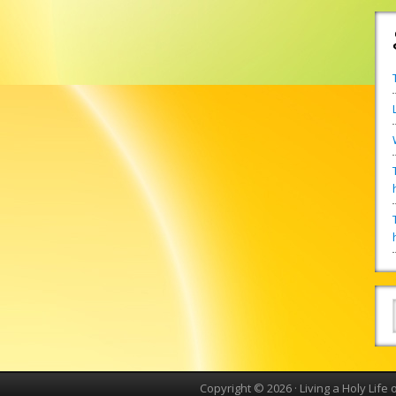
Copyright © 2026 ·
Living a Holy Life