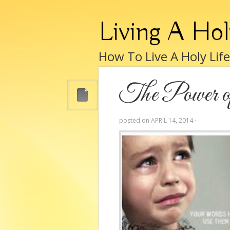
Living A Hol
How To Live A Holy Lif
The Power of
posted on
APRIL 14, 2014
·