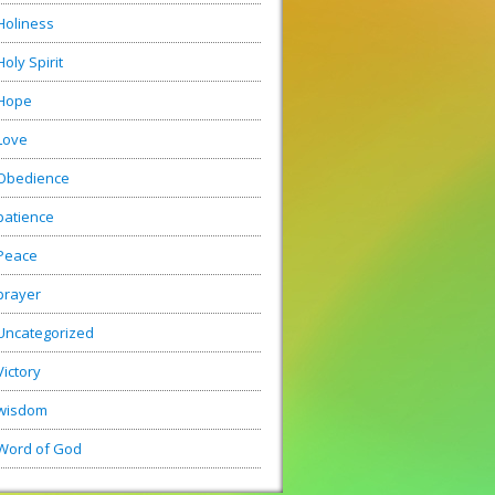
Holiness
Holy Spirit
Hope
Love
Obedience
patience
Peace
prayer
Uncategorized
Victory
wisdom
Word of God