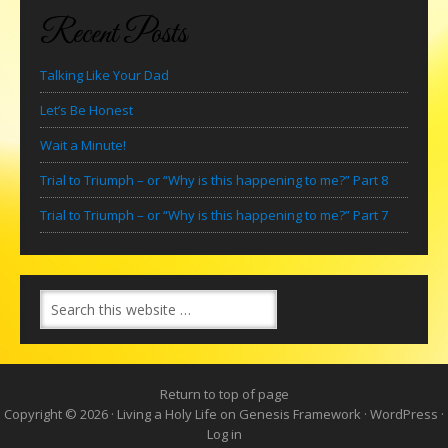
Recent Posts
Talking Like Your Dad
Let’s Be Honest
Wait a Minute!
Trial to Triumph – or “Why is this happening to me?” Part 8
Trial to Triumph – or “Why is this happening to me?” Part 7
Return to top of page
Copyright © 2026 ·
Living a Holy Life
on
Genesis Framework
·
WordPress
·
Log in