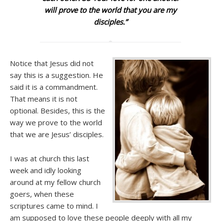
will prove to the world that you are my
disciples.”
Notice that Jesus did not
say this is a suggestion. He
said it is a commandment.
That means it is not
optional. Besides, this is the
way we prove to the world
that we are Jesus’ disciples.
I was at church this last
week and idly looking
around at my fellow church
goers, when these
scriptures came to mind. I
am supposed to love these people deeply with all my