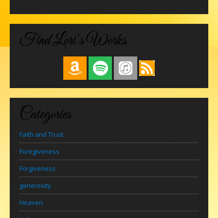
Find Lori’s Works
Categories
Faith and Trust
Foregiveness
Forgiveness
generosity
Heaven