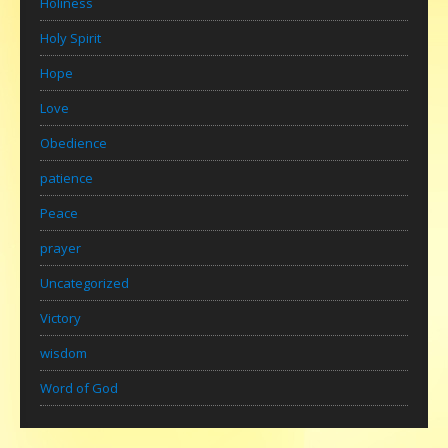
Holiness
Holy Spirit
Hope
Love
Obedience
patience
Peace
prayer
Uncategorized
Victory
wisdom
Word of God