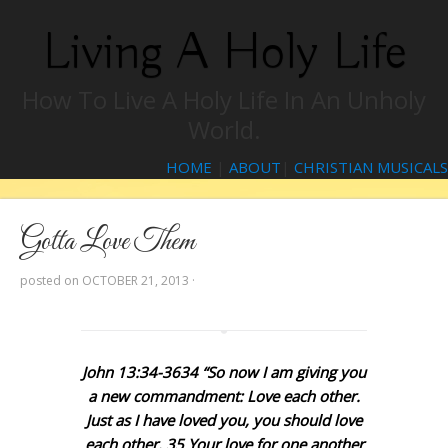
Living A Holy Life
How To Live A Holy Life In An Unholy
World.
HOME
|
ABOUT
|
CHRISTIAN MUSICALS
Gotta Love Them
posted on
OCTOBER 21, 2013
·
John 13:34-3634 “So now I am giving you
a new commandment: Love each other.
Just as I have loved you, you should love
each other. 35 Your love for one another