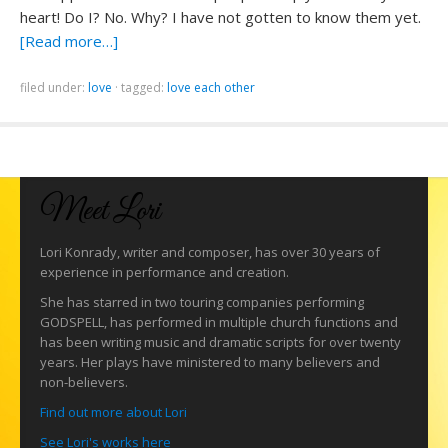
heart! Do I? No. Why? I have not gotten to know them yet.
[Read more…]
filed under:
love
·
tagged:
love each other
Meet Lori
Lori Konrady, writer and composer, has over 30 years of
experience in performance and creation.
She has starred in two touring companies performing
GODSPELL, has performed in multiple church functions and
has been writing music and dramatic scripts for over twenty
years. Her plays have ministered to many believers and
non-believers.
Find out more about Lori
See Lori's works here