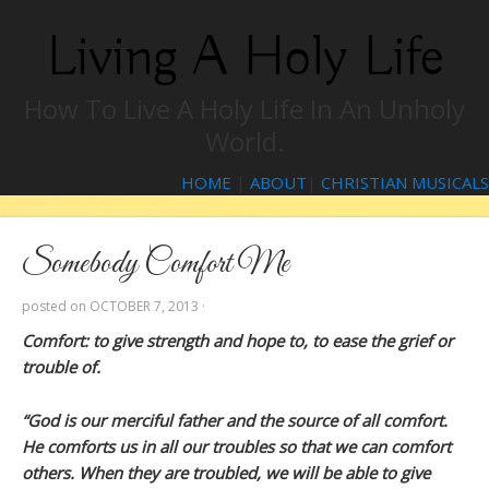
Living A Holy Life
How To Live A Holy Life In An Unholy
World.
HOME
|
ABOUT
|
CHRISTIAN MUSICALS
Somebody Comfort Me
posted on
OCTOBER 7, 2013
·
Comfort: to give strength and hope to, to ease the grief or
trouble of.
“God is our merciful father and the source of all comfort.
He comforts us in all our troubles so that we can comfort
others. When they are troubled, we will be able to give