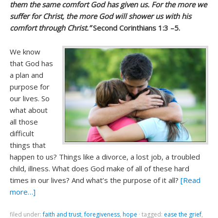
them the same comfort God has given us. For the more we
suffer for Christ, the more God will shower us with his
comfort through Christ.”
Second Corinthians 1:3 –5.
We know
that God has
a plan and
purpose for
our lives. So
what about
all those
difficult
things that
happen to us? Things like a divorce, a lost job, a troubled
child, illness. What does God make of all of these hard
times in our lives? And what’s the purpose of it all?
[Read
more…]
filed under:
faith and trust
,
foregiveness
,
hope
·
tagged:
ease the grief
,