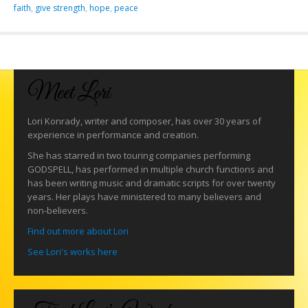
faith
,
give strength
,
hope
,
peace
Meet Lori
Lori Konrady, writer and composer, has over 30 years of
experience in performance and creation.
She has starred in two touring companies performing
GODSPELL, has performed in multiple church functions and
has been writing music and dramatic scripts for over twenty
years. Her plays have ministered to many believers and
non-believers.
Find out more about Lori
See Lori's works here