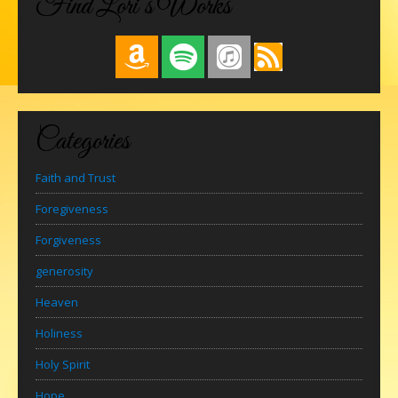
Find Lori’s Works
Categories
Faith and Trust
Foregiveness
Forgiveness
generosity
Heaven
Holiness
Holy Spirit
Hope