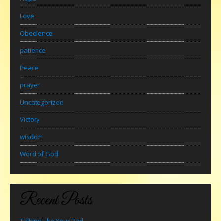
Love
Obedience
patience
Peace
prayer
Uncategorized
Victory
wisdom
Word of God
Recent Posts
Talking Like Your Dad