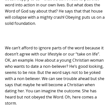
word into action in our own lives. But what does the
Word of God say about that? He says that that house
will collapse with a mighty crash! Obeying puts us on a
solid foundation.
We can’t afford to ignore parts of the word because it
doesn’t agree with our lifestyle or our “take on life”.
OK, an example. How about a young Christian woman
who wants to date a non-believer? He’s good looking,
seems to be nice. But the word says not to be yoked
with a non believer. We can see trouble ahead but she
says that maybe he will become a Christian when
dating her. You can imagine the outcome. She has
heard but not obeyed the Word. Oh, here comes a
storm.