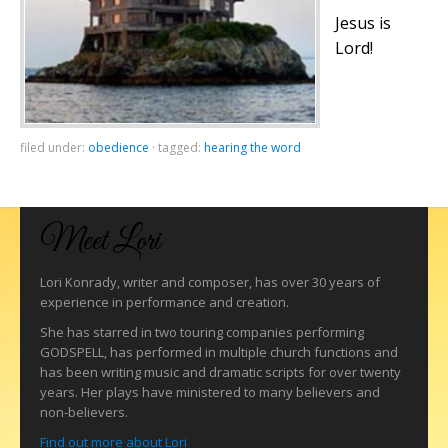
Jesus is
Lord!
filed under:
obedience
·
tagged:
hearing the word
Meet Lori
Lori Konrady, writer and composer, has over 30 years of
experience in performance and creation.
She has starred in two touring companies performing
GODSPELL, has performed in multiple church functions and
has been writing music and dramatic scripts for over twenty
years. Her plays have ministered to many believers and
non-believers.
Find out more about Lori