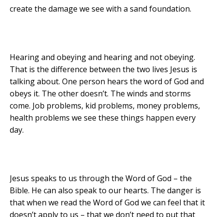
create the damage we see with a sand foundation.
Hearing and obeying and hearing and not obeying.
That is the difference between the two lives Jesus is
talking about. One person hears the word of God and
obeys it. The other doesn’t. The winds and storms
come. Job problems, kid problems, money problems,
health problems we see these things happen every
day.
Jesus speaks to us through the Word of God – the
Bible. He can also speak to our hearts. The danger is
that when we read the Word of God we can feel that it
doesn’t apply to us – that we don’t need to put that