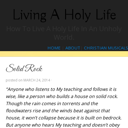
Living A Holy Life
How To Live A Holy Life In An Unholy
World.
HOME
|
ABOUT
|
CHRISTIAN MUSICALS
Solid Rock
posted on
MARCH 24, 2014
·
“Anyone who listens to My teaching and follows it is
wise, like a person who builds a house on solid rock.
Though the rain comes in torrents and the
floodwaters rise and the winds beat against that
house, it won’t collapse because it is built on bedrock.
But anyone who hears My teaching and doesn’t obey