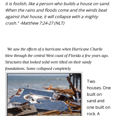
it is foolish, like a person who builds a house on sand.
When the rains and floods come and the winds beat
against that house, it will collapse with a mighty
crash.” -Matthew 7:24-27 (NLT)
We saw the effects of a hurricane when Hurricane Charlie
blew through the central West coast of Florida a few years ago.
Structures that looked solid were tilted on their sandy
foundations. Some collapsed completely.
Two
houses. One
built on
sand and
one built on
rock. A