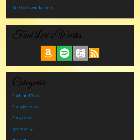
See Lori's works here
Find Lori’s Works
Categories
Faith and Trust
Foregiveness
Forgiveness
generosity
Heaven