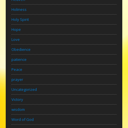
Holiness
Holy Spirit
Hope
Love
Obedience
patience
Peace
prayer
Uncategorized
Victory
wisdom
Word of God