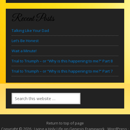
Recent Posts
Talking Like Your Dad
Let’s Be Honest
Wait a Minute!
Trial to Triumph – or “Why is this happening to me?” Part 8
Trial to Triumph – or “Why is this happening to me?” Part 7
Return to top of page
Copyright © 2026 ·
Living a Holy Life
on
Genesis Framework
·
WordPress
·