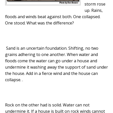
storm rose
up. Rains,
floods and winds beat against both. One collapsed.
One stood. What was the difference?
Sand is an uncertain foundation. Shifting, no two
grains adhering to one another. When water and
floods come the water can go under a house and
undermine it washing away the support of sand under
the house. Add in a fierce wind and the house can
collapse. .
Rock on the other had is solid. Water can not
undermine it. If a house is built on rock winds cannot