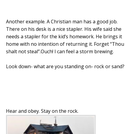
Another example. A Christian man has a good job.
There on his desk is a nice stapler. His wife said she
needs a stapler for the kid’s homework. He brings it
home with no intention of returning it. Forget “Thou
shalt not steal”.Ouch! I can feel a storm brewing.
Look down- what are you standing on- rock or sand?
Hear and obey. Stay on the rock.