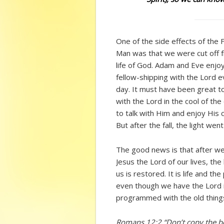
One of the side effects of the F
Man was that we were cut off 
life of God. Adam and Eve enjo
fellow-shipping with the Lord 
day. It must have been great t
with the Lord in the cool of the
to talk with Him and enjoy His
But after the fall, the light went
The good news is that after w
Jesus the Lord of our lives, the l
us is restored. It is life and t
even though we have the Lord in
programmed with the old things 
Romans 12:2 “Don’t copy the be