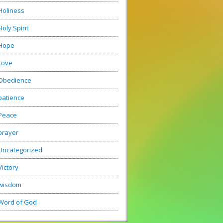
Holiness
Holy Spirit
Hope
Love
Obedience
patience
Peace
prayer
Uncategorized
Victory
wisdom
Word of God