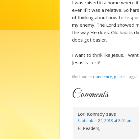
I was raised in a home where if
even if it was a relative. So ha
of thinking about how to respon
my enemy. The Lord showed me 
the way He does. Old habits die 
does get easier.
I want to think like Jesus. I wa
Jesus is Lord!
filed under:
obedience
,
peace
·
tagge
Comments
Lori Konrady
says
September 24, 2013 at 8:02 pm
Hi Readers,