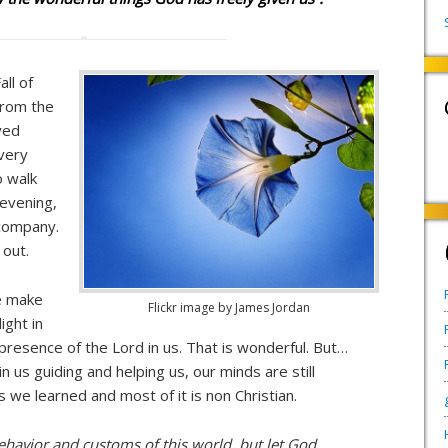
all of
from the
yed
every
o walk
 evening,
 company.
 out.
e make
Flickr image by James Jordan
ight in
he presence of the Lord in us. That is wonderful. But…
 us guiding and helping us, our minds are still
we learned and most of it is non Christian.
havior and customs of this world, but let God