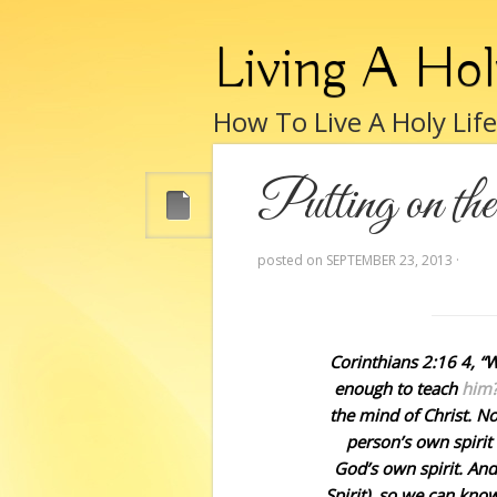
Living A Hol
How To Live A Holy Lif
Putting on th
posted on
SEPTEMBER 23, 2013
·
Corinthians 2:16 4, 
enough to teach
him?
the mind of Christ. N
person’s own spiri
God’s own spirit. And
Spirit), so we can kno