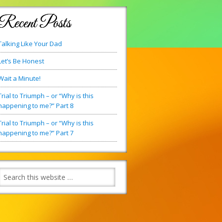
Recent Posts
Talking Like Your Dad
Let’s Be Honest
Wait a Minute!
Trial to Triumph – or “Why is this
happening to me?” Part 8
Trial to Triumph – or “Why is this
happening to me?” Part 7