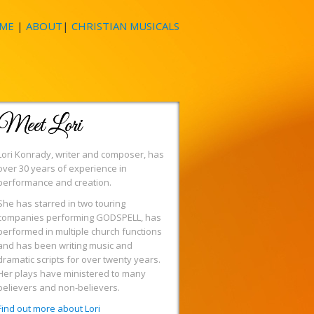
ME
|
ABOUT
|
CHRISTIAN MUSICALS
Meet Lori
Lori Konrady, writer and composer, has
over 30 years of experience in
performance and creation.
She has starred in two touring
companies performing GODSPELL, has
performed in multiple church functions
and has been writing music and
dramatic scripts for over twenty years.
Her plays have ministered to many
believers and non-believers.
Find out more about Lori