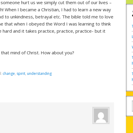
 someone hurt us we simply cut them out of our lives –
rsh! When I became a Christian, I had to learn a new way
d to unkindness, betrayal etc. The bible told me to love
that when I obeyed the Word I was learning to think
hard and it takes practice, practice, practice- but it
nt that mind of Christ. How about you?
d:
change
,
spirit
,
understanding