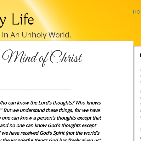
HO
y Life
e In An Unholy World.
e Mind of Christ
“Who can know the Lord’s thoughts? Who knows
”
But we understand these things, for we have
o one can know a person’s thoughts except that
t and no one can know God’s thoughts except
 we have received God’s Spirit (not the world’s
w the wonderful things God has freely given us”.