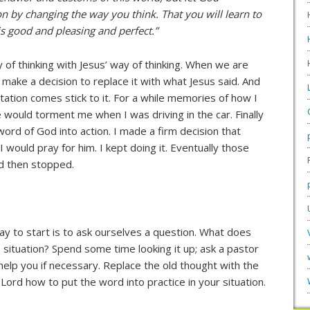
n by changing the way you think. That you will learn to
s good and pleasing and perfect.”
of thinking with Jesus’ way of thinking. When we are
 make a decision to replace it with what Jesus said. And
ptation comes stick to it. For a while memories of how I
would torment me when I was driving in the car. Finally
 word of God into action. I made a firm decision that
ould pray for him. I kept doing it. Eventually those
nd then stopped.
ay to start is to ask ourselves a question. What does
s situation? Spend some time looking it up; ask a pastor
 help you if necessary. Replace the old thought with the
Lord how to put the word into practice in your situation.