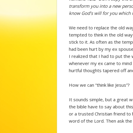
transform you into a new perso
know God’s will for you which i
We need to replace the old way 
tempted to think in the old way
stick to it. As often as the tem
had been hurt by my ex spouse 
I realized that I had to put the
whenever my ex came to mind I w
hurtful thoughts tapered off a
How we can “think like Jesus”?
It sounds simple, but a great w
the bible have to say about thi
or a trusted Christian friend to
word of the Lord. Then ask the 