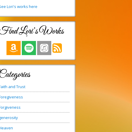
See Lori's works here
Find Lori’s Works
Categories
Faith and Trust
Foregiveness
Forgiveness
generosity
Heaven