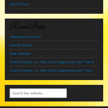
Word of God
Recent Posts
Talking Like Your Dad
Let’s Be Honest
Wait a Minute!
Trial to Triumph – or “Why is this happening to me?” Part 8
Trial to Triumph – or “Why is this happening to me?” Part 7