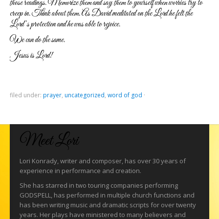
those readings. Memorize them and say them to yourself when worries try to
creep in. Think about them. As David meditated on the Lord he felt the
Lord’s protection and he was able to rejoice.
We can do the same.
Jesus is Lord!
filed under:
prayer
,
uncategorized
,
word of god
·
Meet Lori
Lori Konrady, writer and composer, has over 30 years of
experience in performance and creation.
She has starred in two touring companies performing
GODSPELL, has performed in multiple church functions and
has been writing music and dramatic scripts for over twenty
years. Her plays have ministered to many believers and