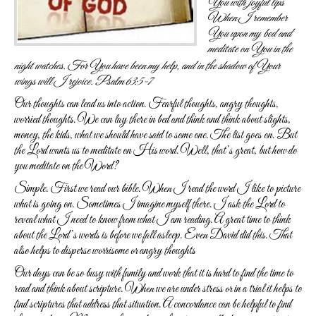
You with joyful lips
When I remember
You upon my bed and
meditate on You in the
night watches.
For You have been my help, and in the shadow of Your
wings will I rejoice.
Psalm 63:5-7
Our thoughts can lead us into action. Fearful thoughts, angry thoughts,
worried thoughts. We can lay there in bed and think and think about slights,
money, the kids, what we should have said to some one. The list goes on. But
the Lord wants us to meditate on His word. Well, that’s great, but how do
you meditate on the Word?
Simple. First we read our bible. When I read the word I like to picture
what is going on. Sometimes I imagine myself there. I ask the Lord to
reveal what I need to know from what I am reading. A great time to think
about the Lord’s words is before we fall asleep. Even David did this. That
also helps to disperse worrisome or angry thoughts
Our days can be so busy with family and work that it is hard to find the time to
read and think about scripture. When we are under stress or in a trial it helps to
find scriptures that address that situation. A concordance can be helpful to find