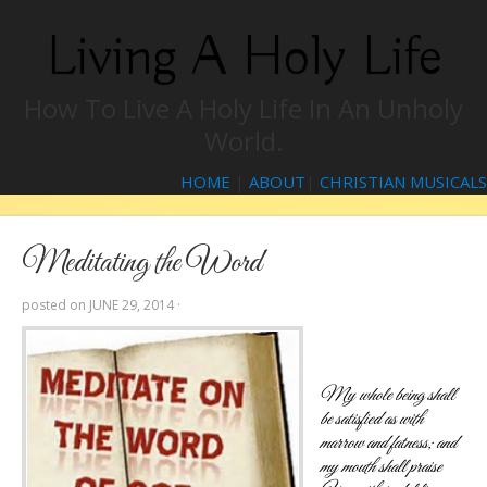
Living A Holy Life
How To Live A Holy Life In An Unholy
World.
HOME
|
ABOUT
|
CHRISTIAN MUSICALS
Meditating the Word
posted on
JUNE 29, 2014
·
My whole being shall
be satisfied as with
marrow and fatness; and
my mouth shall praise