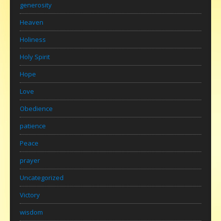
generosity
Heaven
Holiness
Holy Spirit
Hope
Love
Obedience
patience
Peace
prayer
Uncategorized
Victory
wisdom