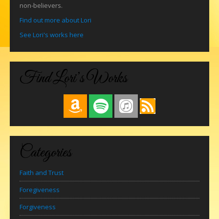
non-believers.
Find out more about Lori
See Lori's works here
Find Lori’s Works
Categories
Faith and Trust
Foregiveness
Forgiveness