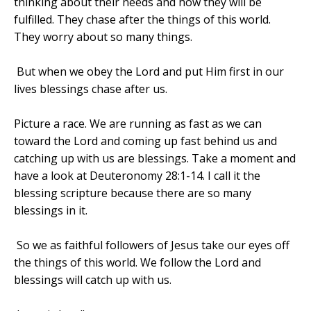
thinking about their needs and how they will be
fulfilled. They chase after the things of this world.
They worry about so many things.
But when we obey the Lord and put Him first in our
lives blessings chase after us.
Picture a race. We are running as fast as we can
toward the Lord and coming up fast behind us and
catching up with us are blessings. Take a moment and
have a look at Deuteronomy 28:1-14. I call it the
blessing scripture because there are so many
blessings in it.
So we as faithful followers of Jesus take our eyes off
the things of this world. We follow the Lord and
blessings will catch up with us.