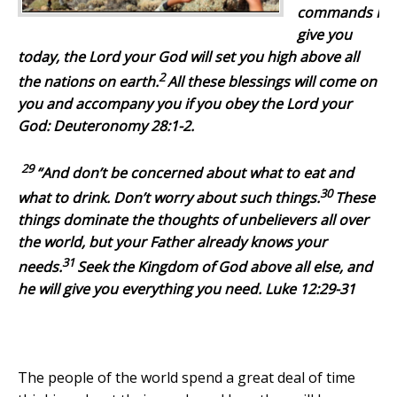
commands I
give you
today, the
Lord
your God will set you high above all
2
the nations on earth.
All these blessings will come on
you and accompany you if you obey the
Lord
your
God: Deuteronomy 28:1-2.
29
“And don’t be concerned about what to eat and
30
what to drink. Don’t worry about such things.
These
things dominate the thoughts of unbelievers all over
the world, but your Father already knows your
31
needs.
Seek the Kingdom of God above all else, and
he will give you everything you need. Luke 12:29-31
The people of the world spend a great deal of time