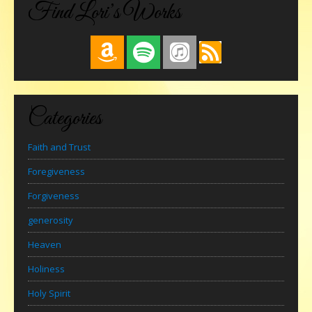
Find Lori’s Works
Categories
Faith and Trust
Foregiveness
Forgiveness
generosity
Heaven
Holiness
Holy Spirit