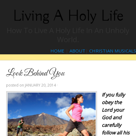
Living A Holy Life
How To Live A Holy Life In An Unholy
World.
HOME
|
ABOUT
|
CHRISTIAN MUSICALS
Look Behind You
posted on
JANUARY 20, 2014
·
If you fully
obey the
Lord
your
God and
carefully
follow all his