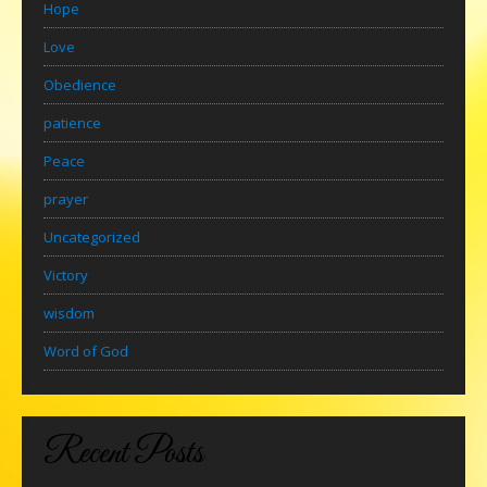
Hope
Love
Obedience
patience
Peace
prayer
Uncategorized
Victory
wisdom
Word of God
Recent Posts