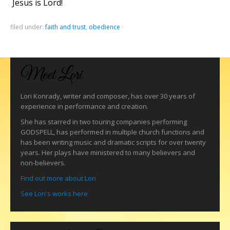
Jesus is Lord!
filed under:
faith and trust
,
obedience
·
Meet Lori
Lori Konrady, writer and composer, has over 30 years of
experience in performance and creation.
She has starred in two touring companies performing
GODSPELL, has performed in multiple church functions and
has been writing music and dramatic scripts for over twenty
years. Her plays have ministered to many believers and
non-believers.
Find out more about Lori
See Lori's works here