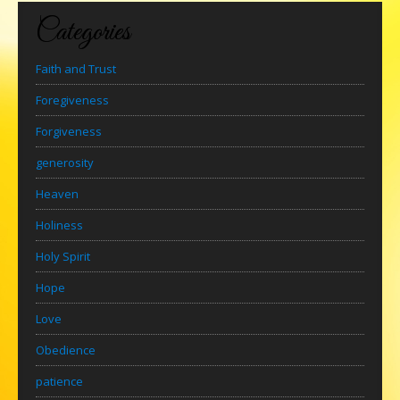
Categories
Faith and Trust
Foregiveness
Forgiveness
generosity
Heaven
Holiness
Holy Spirit
Hope
Love
Obedience
patience