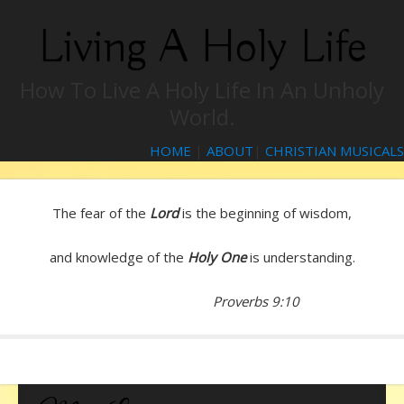
Living A Holy Life
How To Live A Holy Life In An Unholy
World.
HOME
|
ABOUT
|
CHRISTIAN MUSICALS
The fear of the
Lord
is the beginning of wisdom,
and knowledge of the
Holy One
is understanding.
Proverbs 9:10