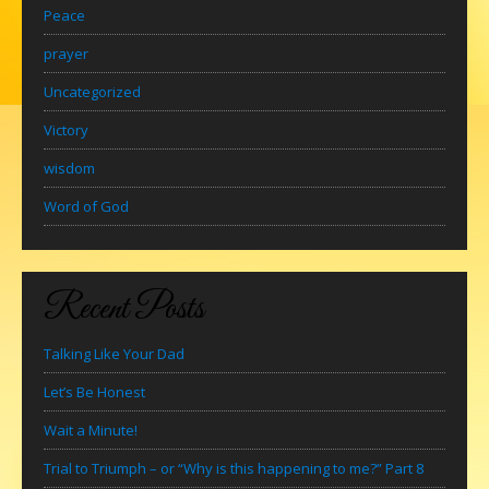
Peace
prayer
Uncategorized
Victory
wisdom
Word of God
Recent Posts
Talking Like Your Dad
Let’s Be Honest
Wait a Minute!
Trial to Triumph – or “Why is this happening to me?” Part 8