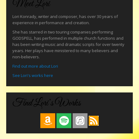
Meet Lori
Lori Konrady, writer and composer, has over 30 years of
experience in performance and creation.
She has starred in two touring companies performing
GODSPELL, has performed in multiple church functions and
has been writing music and dramatic scripts for over twenty
years. Her plays have ministered to many believers and
non-believers.
Find out more about Lori
See Lori's works here
Find Lori’s Works